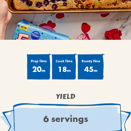
BROWNIES
CAKES
CANDIES & TRUFFLES
COFFEE CAKES
COOKIES
CUPCAKES
DESSERTS
Prep Time
Cook Time
Ready Time
20
18
45
DRINKS
m
m
m
MAIN COURSES
MUFFINS
YIELD
PIES & COBBLERS
SNACKS
WINTER HOLIDAYS
6 servings
VIEW ALL RECIPES