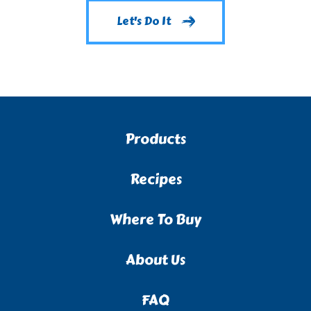
Let's Do It
Products
Recipes
Where To Buy
About Us
FAQ