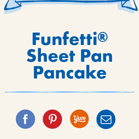
Funfetti
®
Sheet Pan
Pancake