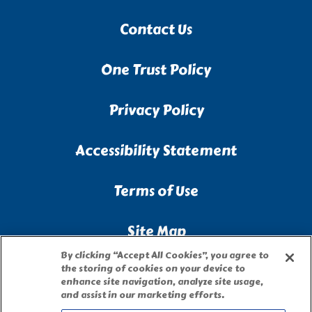
Contact Us
One Trust Policy
Privacy Policy
Accessibility Statement
Terms of Use
Site Map
By clicking “Accept All Cookies”, you agree to
Privacy Request Form
the storing of cookies on your device to
enhance site navigation, analyze site usage,
and assist in our marketing efforts.