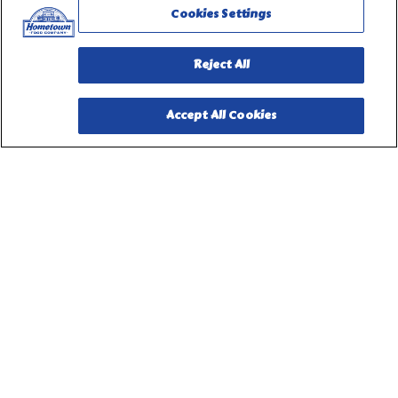
Cookies Settings
Reject All
Accept All Cookies
PILLSBURY, THE BARRELHEAD LOGO AND THE DOUGHBOY