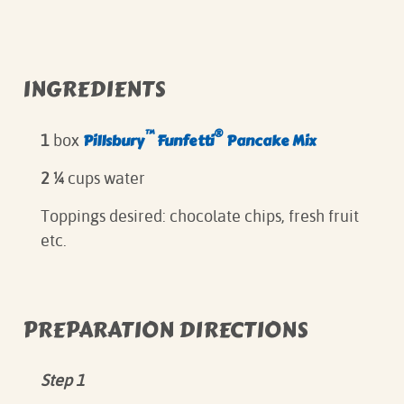
INGREDIENTS
™
®
Pillsbury
Funfetti
Pancake Mix
1
box
2 ¼
cups water
Toppings desired: chocolate chips, fresh fruit
etc.
PREPARATION DIRECTIONS
Step 1