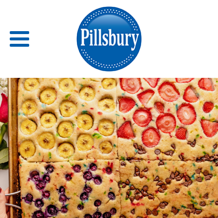
Back
RECIPES
RECIPE CATEGORIES
BARS
BISCUITS & SCONES
BREADS
BREAKFAST