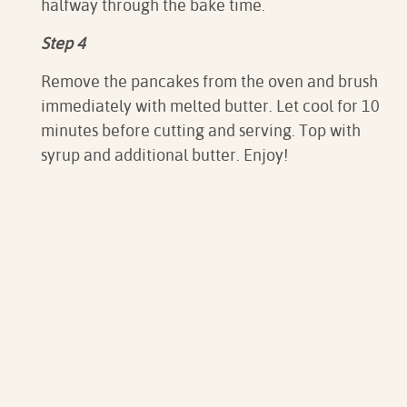
halfway through the bake time.
Step 4
Remove the pancakes from the oven and brush
immediately with melted butter. Let cool for 10
minutes before cutting and serving. Top with
syrup and additional butter. Enjoy!