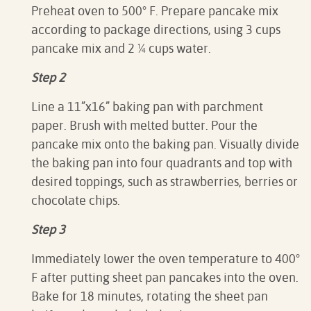
Preheat oven to
500
° F. P
repare pancake mix
according to package directions, using 3 cups
pancake mix and 2 ¼ cups water.
Step 2
Line a 11”x16” baking pan with parchment
paper. Brush with melted butter. Pour the
pancake mix onto the baking pan. Visually divide
the baking pan into four quadrants and top with
desired toppings, such as strawberries, berries or
chocolate chips.
Step 3
Immediately lower the oven temperature to 400
°
F after putting sheet pan pancakes into the oven.
Bake for 18 minutes, rotating the sheet pan