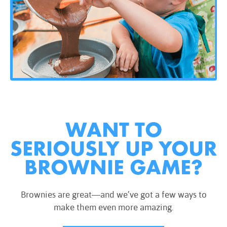
WANT TO
SERIOUSLY UP YOUR
BROWNIE GAME?
Brownies are great—and we’ve got a few ways to
make them even more amazing.