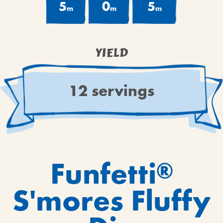
5
0
5
m
m
m
YIELD
12 servings
Funfetti
®
S'mores Fluffy