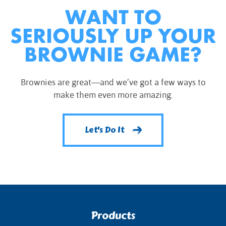
WANT TO
SERIOUSLY UP YOUR
BROWNIE GAME?
Brownies are great—and we’ve got a few ways to
make them even more amazing.
Let's Do It
Products