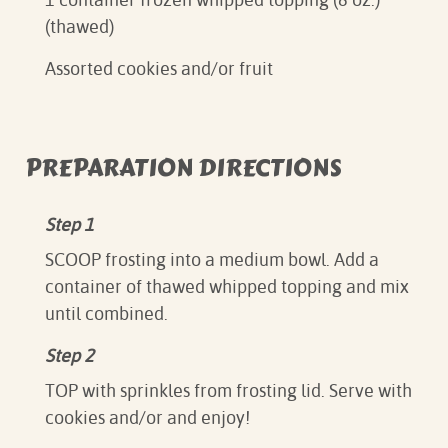
(thawed)
Assorted cookies and/or fruit
PREPARATION DIRECTIONS
Step 1
SCOOP frosting into a medium bowl. Add a
container of thawed whipped topping and mix
until combined.
Step 2
TOP with sprinkles from frosting lid. Serve with
cookies and/or and enjoy!