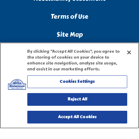
Terms of Use
Site Map
Privacy Request Form
By clicking “Accept All Cookies”, you agree to
the storing of cookies on your device to
enhance site navigation, analyze site usage,
and assist in our marketing efforts.
Cookies Settings
Reject All
Accept All Cookies