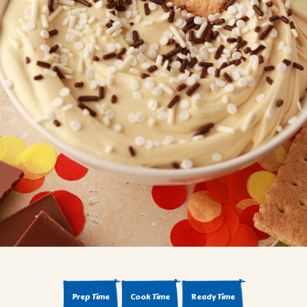
BROWNIES
CAKES
CANDIES & TRUFFLES
COFFEE CAKES
COOKIES
CUPCAKES
DESSERTS
DRINKS
MAIN COURSES
MUFFINS
PIES & COBBLERS
SNACKS
WINTER HOLIDAYS
VIEW ALL RECIPES
Prep Time
Cook Time
Ready Time