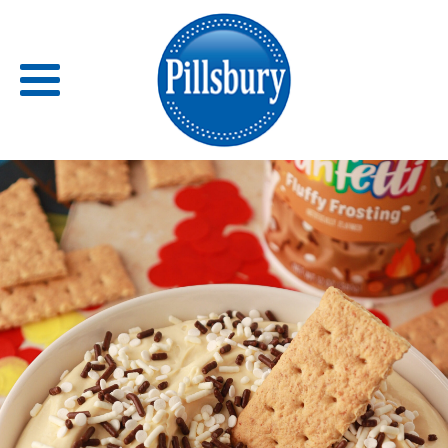
Back
RECIPES
RECIPE CATEGORIES
BARS
BISCUITS & SCONES
BREADS
BREAKFAST