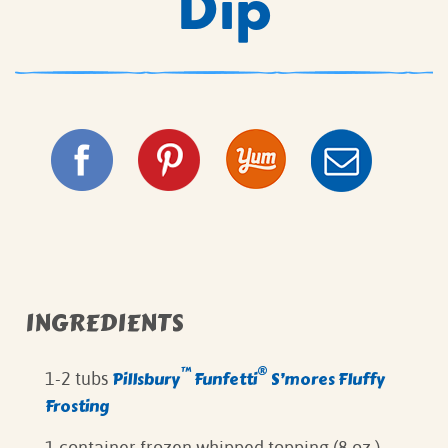
Dip
INGREDIENTS
™
®
Pillsbury
Funfetti
S’mores Fluffy
1-2 tubs
Frosting
1 container frozen whipped topping (8 oz.)