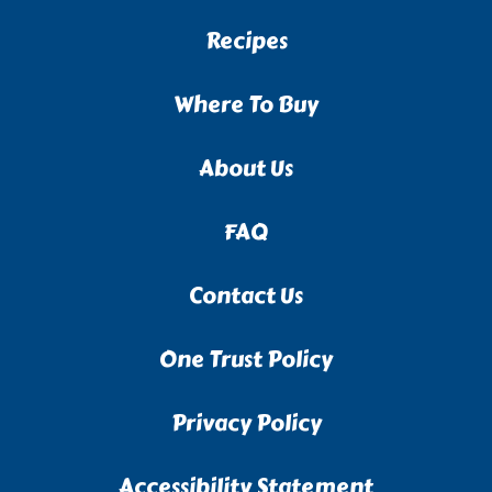
Recipes
Where To Buy
About Us
FAQ
Contact Us
One Trust Policy
Privacy Policy
Accessibility Statement