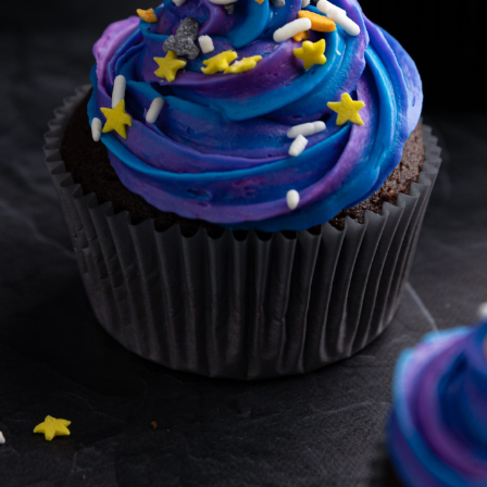
BROWNIES
CAKES
CANDIES & TRUFFLES
COFFEE CAKES
COOKIES
CUPCAKES
DESSERTS
DRINKS
MAIN COURSES
MUFFINS
PIES & COBBLERS
SNACKS
WINTER HOLIDAYS
VIEW ALL RECIPES