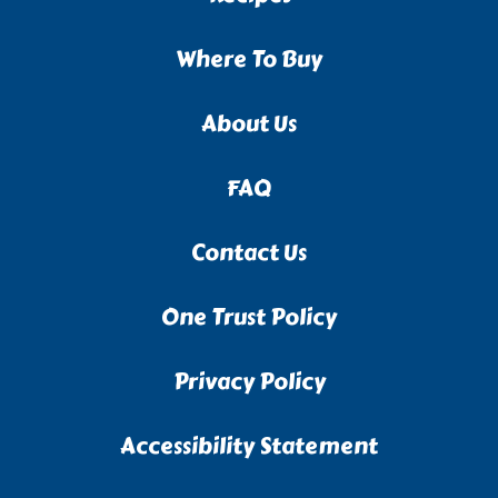
Where To Buy
About Us
FAQ
Contact Us
One Trust Policy
Privacy Policy
Accessibility Statement