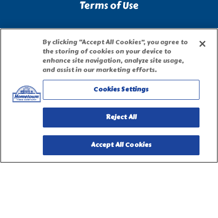
Terms of Use
Site Map
By clicking “Accept All Cookies”, you agree to
the storing of cookies on your device to
Privacy Request Form
enhance site navigation, analyze site usage,
and assist in our marketing efforts.
Cookies Settings
Reject All
Accept All Cookies