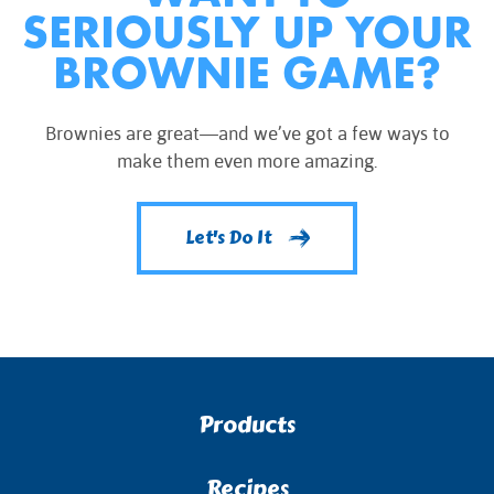
SERIOUSLY UP YOUR
BROWNIE GAME?
Brownies are great—and we’ve got a few ways to
make them even more amazing.
Let's Do It
Products
Recipes