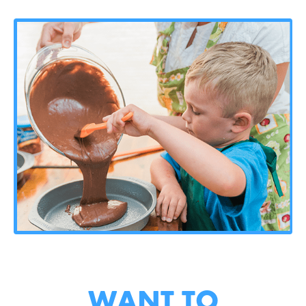
WANT TO