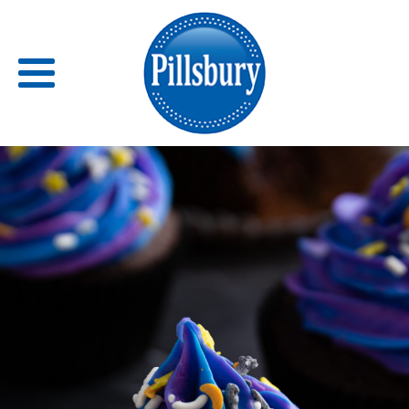
Back
RECIPES
RECIPE CATEGORIES
BARS
BISCUITS & SCONES
BREADS
BREAKFAST