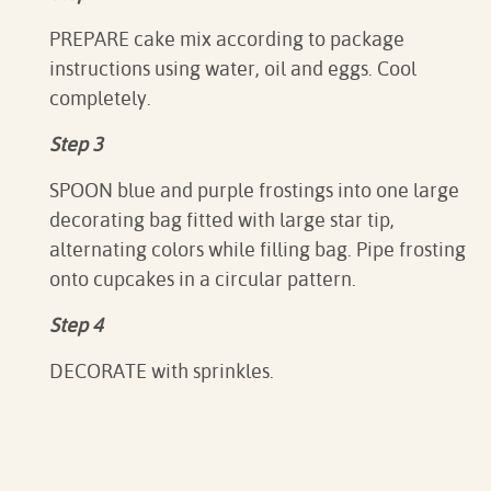
PREPARE cake mix according to package
instructions using water, oil and eggs. Cool
completely.
Step 3
SPOON blue and purple frostings into one large
decorating bag fitted with large star tip,
alternating colors while filling bag. Pipe frosting
onto cupcakes in a circular pattern.
Step 4
DECORATE with sprinkles.