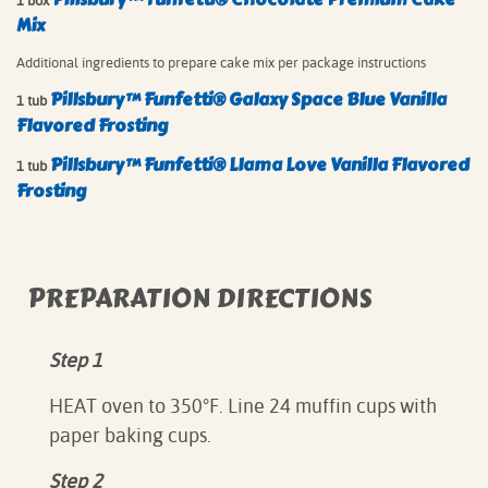
1 box
Mix
Additional ingredients to prepare cake mix per package instructions
Pillsbury™ Funfetti® Galaxy Space Blue Vanilla
1 tub
Flavored Frosting
Pillsbury™ Funfetti® Llama Love Vanilla Flavored
1 tub
Frosting
PREPARATION DIRECTIONS
Step 1
HEAT oven to 350°F. Line 24 muffin cups with
paper baking cups.
Step 2