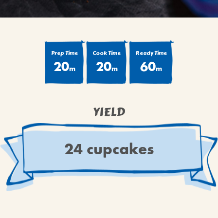
Prep Time
Cook Time
Ready Time
20
20
60
m
m
m
YIELD
24 cupcakes