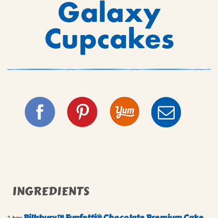
Galaxy
Cupcakes
INGREDIENTS
Pillsbury™ Funfetti® Chocolate Premium Cake