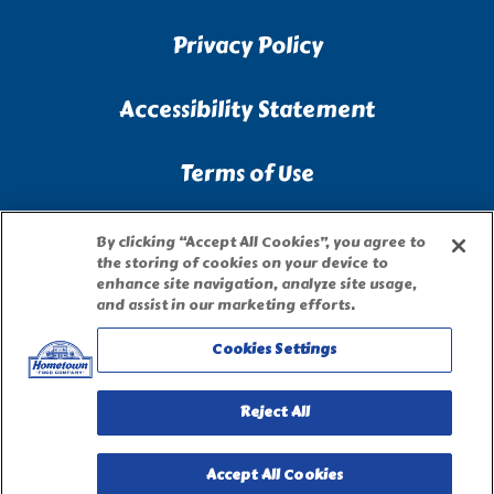
Privacy Policy
Accessibility Statement
Terms of Use
Site Map
By clicking “Accept All Cookies”, you agree to
the storing of cookies on your device to
enhance site navigation, analyze site usage,
Privacy Request Form
and assist in our marketing efforts.
Cookies Settings
Reject All
Accept All Cookies