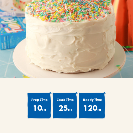
BROWNIES
CAKES
CANDIES & TRUFFLES
COFFEE CAKES
COOKIES
CUPCAKES
DESSERTS
DRINKS
MAIN COURSES
MUFFINS
PIES & COBBLERS
Prep Time
Cook Time
Ready Time
SNACKS
10
25
120
m
m
m
WINTER HOLIDAYS
VIEW ALL RECIPES