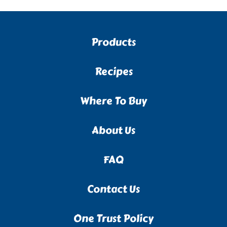
Products
Recipes
Where To Buy
About Us
FAQ
Contact Us
One Trust Policy