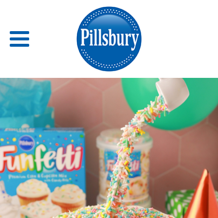
Back
RECIPES
RECIPE CATEGORIES
BARS
BISCUITS & SCONES
BREADS
BREAKFAST