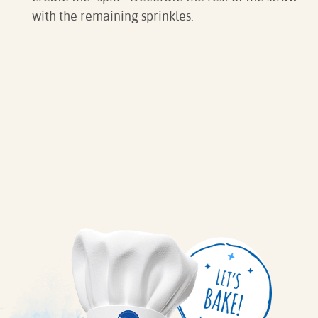
with the remaining sprinkles.