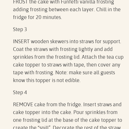
FROST the cake with Funfetti vanilla frosting
adding frosting between each layer. Chill in the
fridge for 20 minutes.
Step 3
INSERT wooden skewers into straws for support.
Coat the straws with frosting lightly and add
sprinkles from the frosting lid. Attach the tea cup
cake topper to straws with tape, then cover any
tape with frosting. Note: make sure all guests
know this topper is not edible.
Step 4
REMOVE cake from the fridge. Insert straws and
cake topper into the cake. Pour sprinkles from
one frosting lid at the base of the cake topper to
create the “spill”. Decorate the rest of the straw