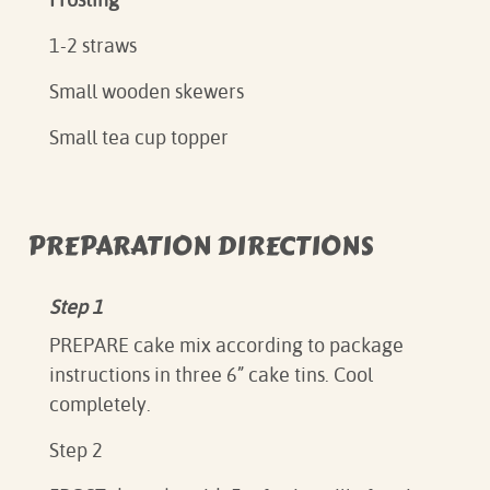
1-2 straws
Small wooden skewers
Small tea cup topper
PREPARATION DIRECTIONS
Step 1
PREPARE cake mix according to package
instructions in three 6” cake tins. Cool
completely.
Step 2