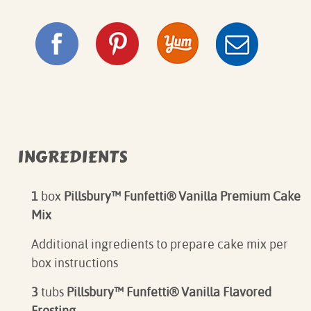
INGREDIENTS
1
box
Pillsbury™ Funfetti® Vanilla Premium Cake
Mix
Additional ingredients to prepare cake mix per
box instructions⁠
3
tubs
Pillsbury™ Funfetti® Vanilla Flavored
Frosting