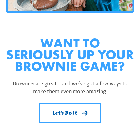
WANT TO
SERIOUSLY UP YOUR
BROWNIE GAME?
Brownies are great—and we’ve got a few ways to
make them even more amazing.
Let's Do It