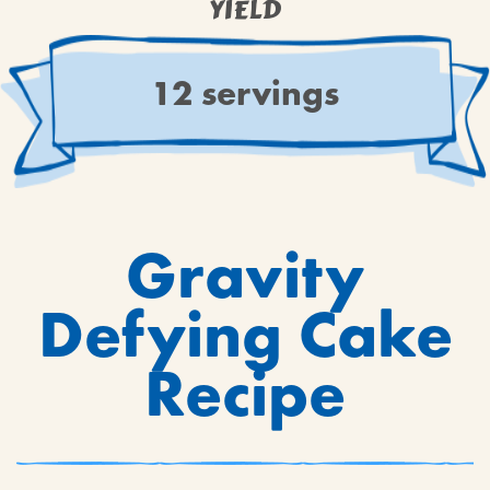
YIELD
12 servings
Gravity
Defying Cake
Recipe