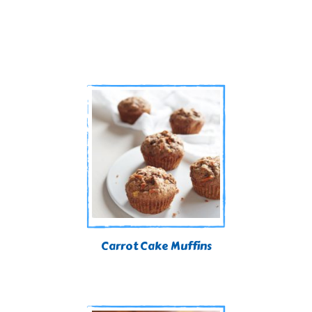
Carrot Cake Muffins