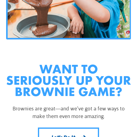
WANT TO
SERIOUSLY UP YOUR
BROWNIE GAME?
Brownies are great—and we’ve got a few ways to
make them even more amazing.