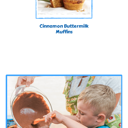
Cinnamon Buttermilk
Muffins