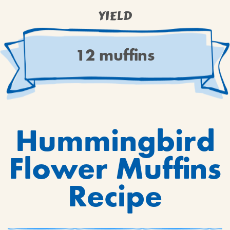
YIELD
12 muffins
Hummingbird
Flower Muffins
Recipe