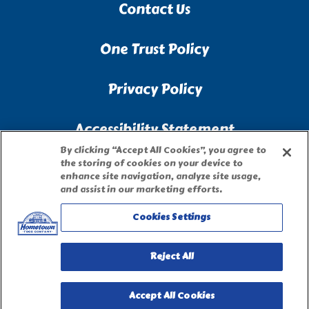
Contact Us
One Trust Policy
Privacy Policy
Accessibility Statement
By clicking “Accept All Cookies”, you agree to
the storing of cookies on your device to
Terms of Use
enhance site navigation, analyze site usage,
and assist in our marketing efforts.
Site Map
Cookies Settings
Privacy Request Form
Reject All
Accept All Cookies