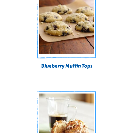
Blueberry Muffin Tops