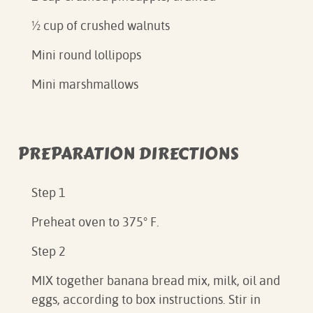
½ cup of crushed walnuts
Mini round lollipops
Mini marshmallows
PREPARATION DIRECTIONS
Step 1
Preheat oven to 375° F.
Step 2
MIX together banana bread mix, milk, oil and
eggs, according to box instructions. Stir in