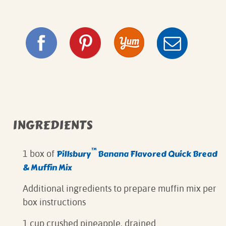
INGREDIENTS
™
Pillsbury
Banana Flavored Quick Bread
1 box of
& Muffin Mix
Additional ingredients to prepare muffin mix per
box instructions
1 cup crushed pineapple, drained