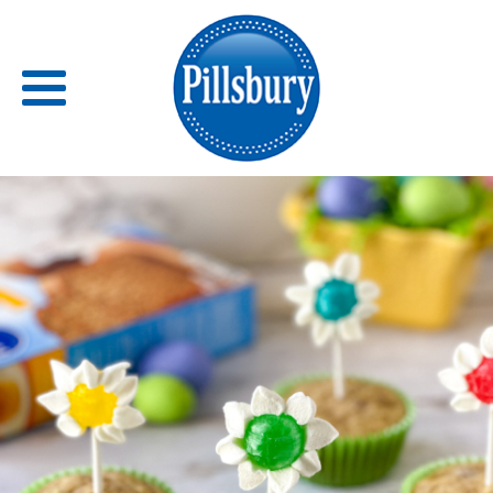
Back
RECIPES
RECIPE CATEGORIES
BARS
BISCUITS & SCONES
BREADS
BREAKFAST