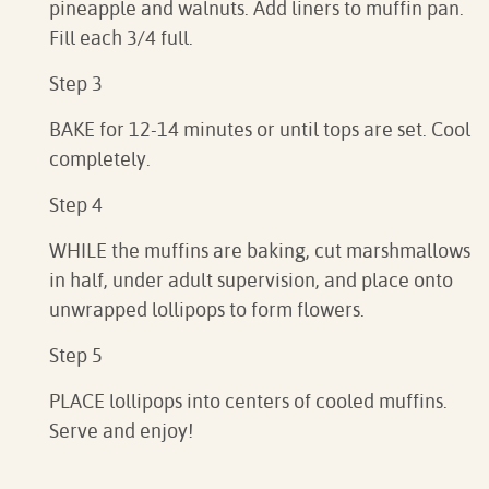
pineapple and walnuts. Add liners to muffin pan.
Fill each 3/4 full.
Step 3
BAKE for 12-14 minutes or until tops are set. Cool
completely.
Step 4
WHILE the muffins are baking, cut marshmallows
in half, under adult supervision, and place onto
unwrapped lollipops to form flowers.
Step 5
PLACE lollipops into centers of cooled muffins.
Serve and enjoy!