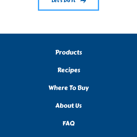
Let's Do It
Products
Recipes
Where To Buy
About Us
FAQ