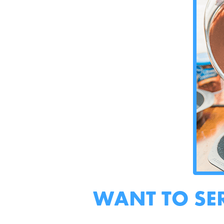
WANT TO SE