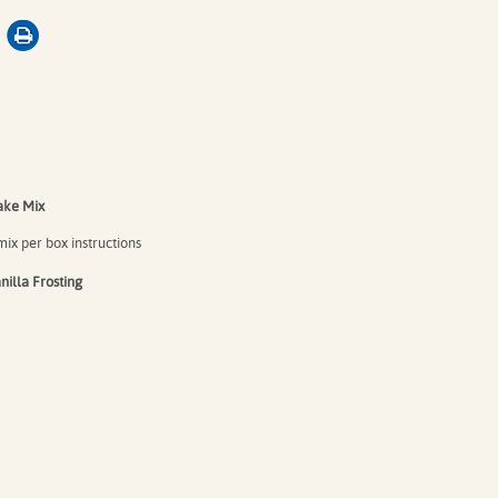
ke Mix⁠
ix per box instructions⁠
illa Frosting⁠