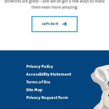
Brownies are great—and we’ve got a few ways to make
them even more amazing.
Let's Do It
Privacy Policy
Accessibility Statement
Terms of Use
Site Map
Privacy Request Form