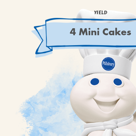
YIELD
4 Mini Cakes