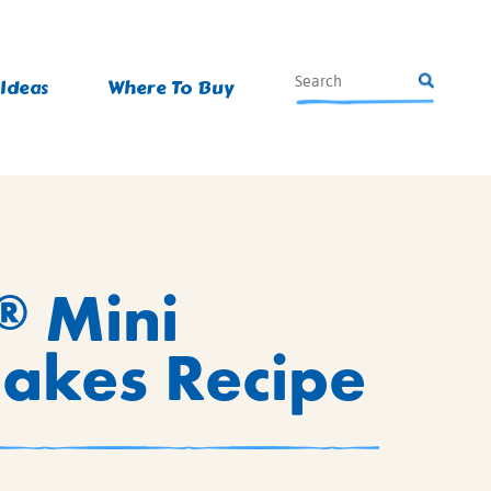
 Ideas
Where To Buy
Mini
®
Cakes Recipe