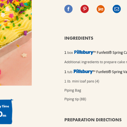
IE MIXES
ONAL
IPES
INGREDIENTS
P
illsbury
1
box
™ Funfetti® Spring Ca
Additional ingredients to prepare cake m
Pillsbury
1
tub
™ Funfetti® Spring Van
1 lb. mini loaf pans (4)
Piping Bag
Piping tip (8B)
 Time
0
m
PREPARATION DIRECTIONS