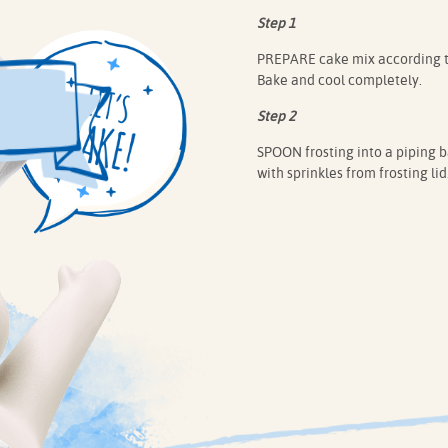
Step 1
PREPARE cake mix according to 
Bake and cool completely.
Step 2
SPOON frosting into a piping ba
with sprinkles from frosting lid