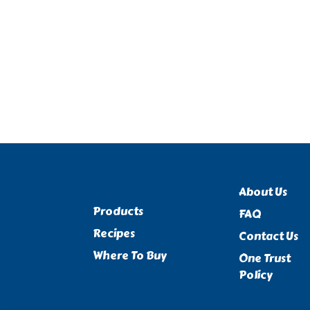
About Us
Products
FAQ
Recipes
Contact Us
Where To Buy
One Trust
Policy