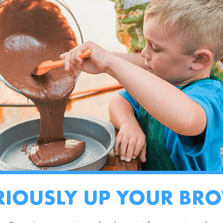
RIOUSLY UP YOUR BR