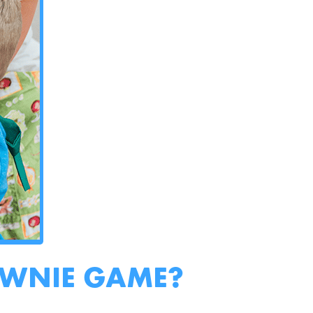
OWNIE GAME?