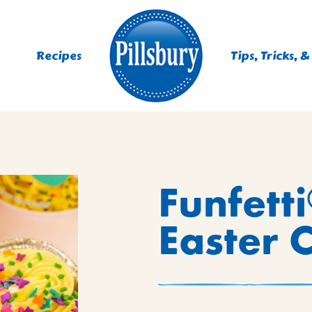
Recipes
Tips, Tricks, &
ES
Funfetti
TING
 MIXES
Easter 
UR
RS
NIE MIXES
DS, MUFFINS, DONUTS &
R MIXES
AYS
KFAST MIXES