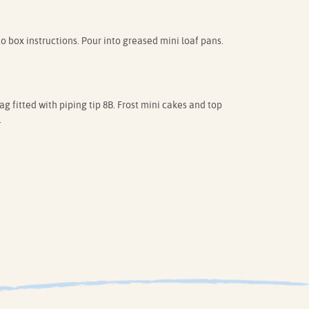
box instructions. Pour into greased mini loaf pans.
g fitted with piping tip 8B. Frost mini cakes and top
.