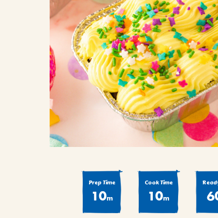
COOK
COFFEE CAKES
SEAS
VIEW ALL REC
COOKIES
CUPCAKES
DESSERTS
Prep Time
Cook Time
Ready
10
10
6
m
m