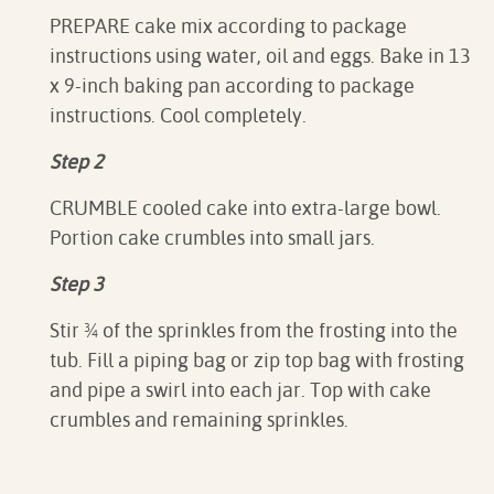
PREPARE cake mix according to package
instructions using water, oil and eggs. Bake in 13
x 9-inch baking pan according to package
instructions. Cool completely.
Step 2
CRUMBLE cooled cake into extra-large bowl.
Portion cake crumbles into small jars.
Step 3
Stir ¾ of the sprinkles from the frosting into the
tub. Fill a piping bag or zip top bag with frosting
and pipe a swirl into each jar. Top with cake
crumbles and remaining sprinkles.