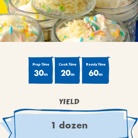
BROWNIES
CAKES
CANDIES & TRUFFLES
COFFEE CAKES
COOKIES
CUPCAKES
DESSERTS
Prep Time
Cook Time
Ready Time
30
20
60
DRINKS
m
m
m
MAIN COURSES
MUFFINS
YIELD
PIES & COBBLERS
SNACKS
WINTER HOLIDAYS
1 dozen
VIEW ALL RECIPES