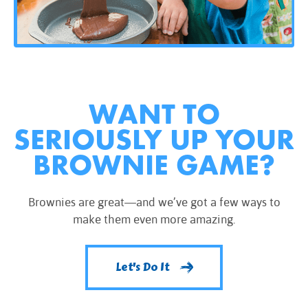
WANT TO
SERIOUSLY UP YOUR
BROWNIE GAME?
Brownies are great—and we’ve got a few ways to
make them even more amazing.
Let's Do It