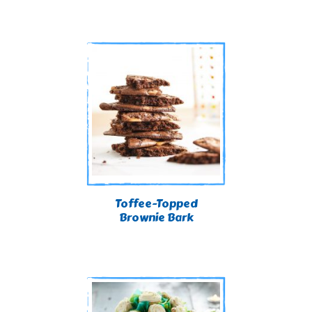
Toffee-Topped
Brownie Bark