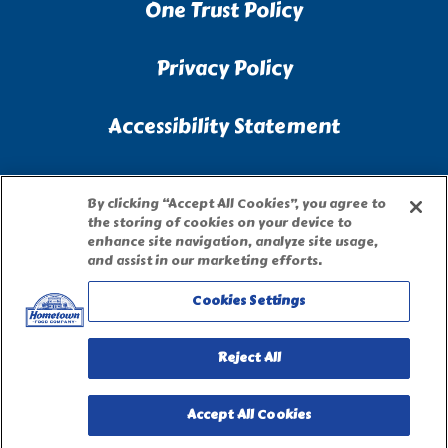
One Trust Policy
Privacy Policy
Accessibility Statement
Terms of Use
By clicking “Accept All Cookies”, you agree to
the storing of cookies on your device to
Site Map
enhance site navigation, analyze site usage,
and assist in our marketing efforts.
Privacy Request Form
Cookies Settings
Reject All
Accept All Cookies