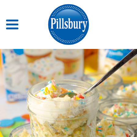
Back
RECIPES
RECIPE CATEGORIES
BARS
BISCUITS & SCONES
BREADS
BREAKFAST