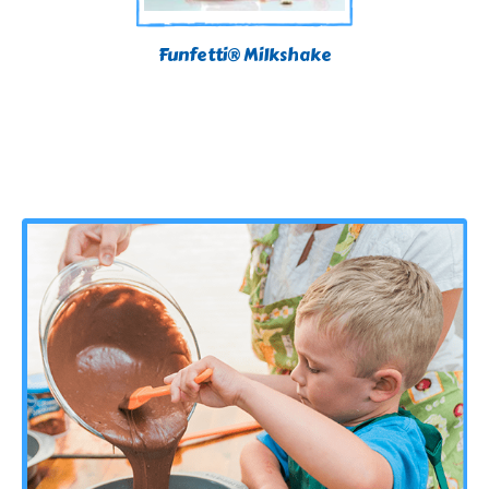
Funfetti® Milkshake