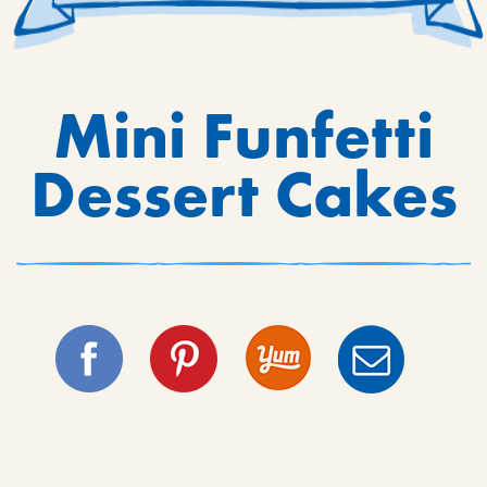
Mini Funfetti
Dessert Cakes