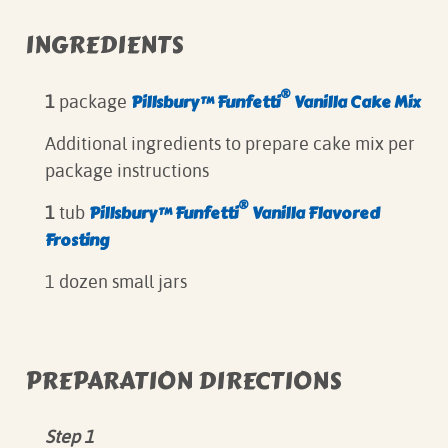
INGREDIENTS
®
Pillsbury™ Funfetti
Vanilla Cake Mix
1
package
Additional ingredients to prepare cake mix per
package instructions
®
Pillsbury™ Funfetti
Vanilla Flavored
1
tub
Frosting
1 dozen small jars
PREPARATION DIRECTIONS
Step 1