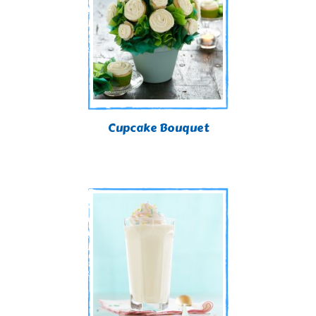
Cupcake Bouquet