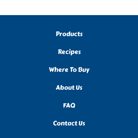
Products
Recipes
Where To Buy
About Us
FAQ
Contact Us