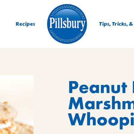
Recipes
Tips, Tricks, &
ES
Peanut 
TING
 MIXES
Marshm
UR
RS
NIE MIXES
Whoopi
DS, MUFFINS, DONUTS &
R MIXES
AYS
KFAST MIXES