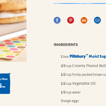
IE MIXES
ONAL
IPES
INGREDIENTS
™
Pillsbury
Moist Su
1
box
Creamy Peanut Butt
2/3
cup
1/2
cup firmly packed brown s
 Time
5
Vegetable Oil
1/2
cup
m
1/3
cup water
3
large eggs