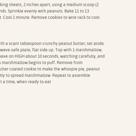
ing sheets, 2 inches apart, using a medium scoop (2
ds. Sprinkle evenly with peanuts. Bake 11 to 13
et. Cool 1 minute. Remove cookies to wire rack to cool
ith a scant tablespoon crunchy peanut butter; set aside.
ave-safe plate, flat side up. Top with 1 marshmallow,
owave on HIGH about 10 seconds, watching carefully, and
s marshmallow begins to puff. Remove from
tter coated cookie to make the whoopie pie, peanut
ntly to spread marshmallow. Repeat to assemble
 a time, when ready to eat.