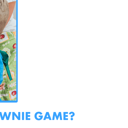
OWNIE GAME?