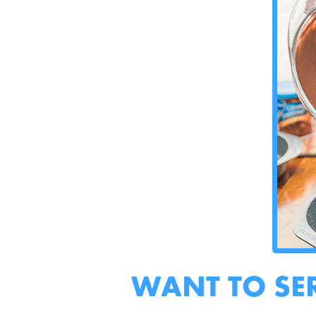
WANT TO SE