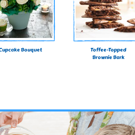
Cupcake Bouquet
Toffee-Topped
Brownie Bark