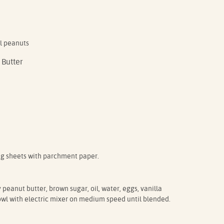
l peanuts
 Butter
ng sheets with parchment paper.
peanut butter, brown sugar, oil, water, eggs, vanilla
owl with electric mixer on medium speed until blended.