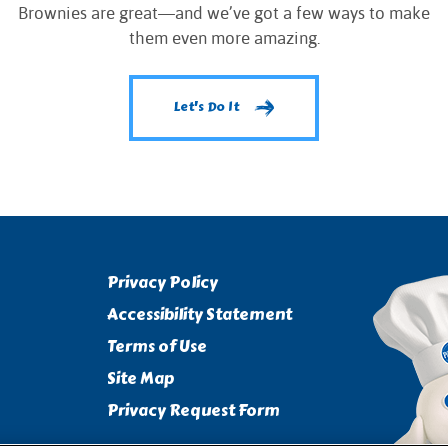
Brownies are great—and we’ve got a few ways to make
them even more amazing.
Let's Do It
Privacy Policy
Accessibility Statement
Terms of Use
Site Map
Privacy Request Form