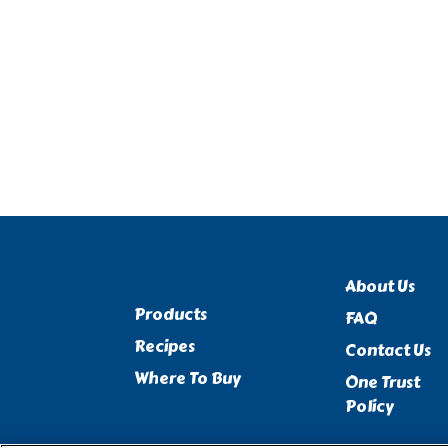
About Us
Products
FAQ
Recipes
Contact Us
Where To Buy
One Trust
Policy