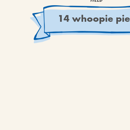
YIELD
14 whoopie pie