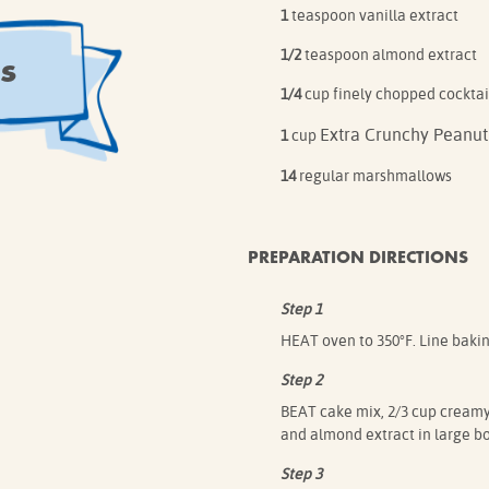
1
teaspoon vanilla extract
s
1/2
teaspoon almond extract
1/4
cup finely chopped cocktai
Extra Crunchy Peanut
1
cup
14
regular marshmallows
PREPARATION DIRECTIONS
Step 1
HEAT oven to 350°F. Line baki
Step 2
BEAT cake mix, 2/3 cup creamy 
and almond extract in large b
Step 3