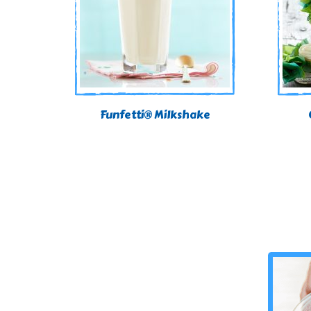
Funfetti® Milkshake