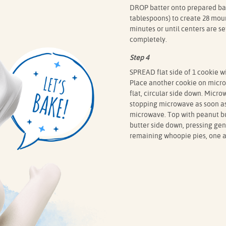
DROP batter onto prepared bak
tablespoons) to create 28 moun
minutes or until centers are s
completely.
Step 4
SPREAD flat side of 1 cookie w
Place another cookie on microw
flat, circular side down. Micr
stopping microwave as soon a
microwave. Top with peanut bu
butter side down, pressing ge
remaining whoopie pies, one at