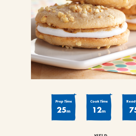
COOK
COFFEE CAKES
SEAS
VIEW ALL REC
COOKIES
CUPCAKES
DESSERTS
Prep Time
Cook Time
Ready
25
12
7
m
m