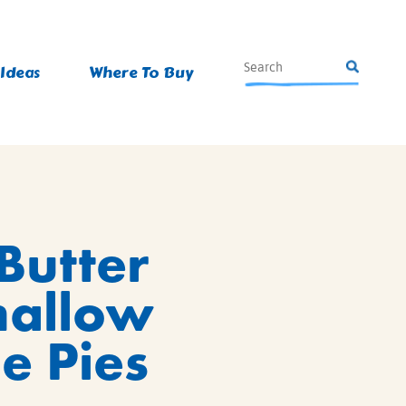
 Ideas
Where To Buy
Butter
allow
e Pies