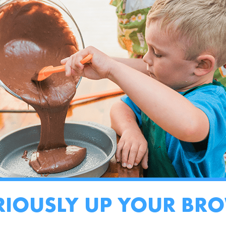
RIOUSLY UP YOUR BR