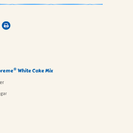
®
preme
White Cake Mix
er
ugar