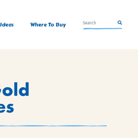
 Ideas
Where To Buy
Gold
es