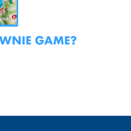
OWNIE GAME?