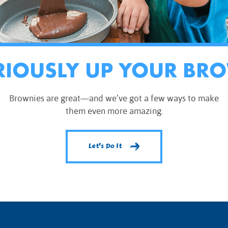
RIOUSLY UP YOUR BR
Brownies are great—and we’ve got a few ways to make
them even more amazing.
Let's Do It