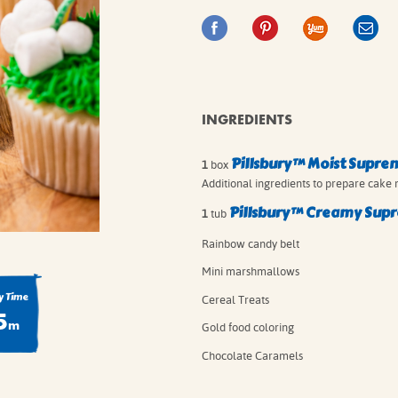
IE MIXES
ONAL
IPES
INGREDIENTS
Pillsbury™ Moist Supre
1
box
Additional ingredients to prepare cake 
Pillsbury™ Creamy Supr
1
tub
Rainbow candy belt
Mini marshmallows
 Time
Cereal Treats
5
m
Gold food coloring
Chocolate Caramels