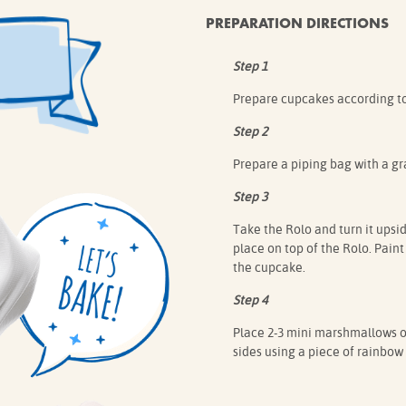
PREPARATION DIRECTIONS
Step 1
Prepare cupcakes according to
Step 2
Prepare a piping bag with a gra
Step 3
Take the Rolo and turn it upsid
place on top of the Rolo. Paint
the cupcake.
Step 4
Place 2-3 mini marshmallows on
sides using a piece of rainbow