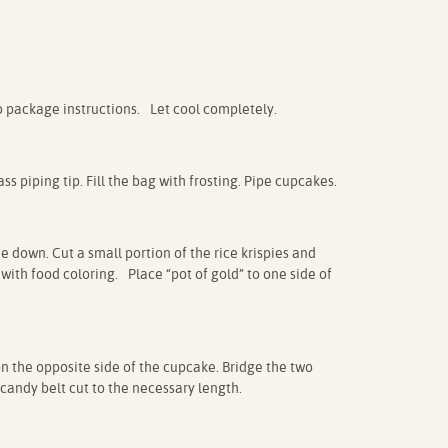
 package instructions. Let cool completely.
ss piping tip. Fill the bag with frosting. Pipe cupcakes.
e down. Cut a small portion of the rice krispies and
 with food coloring. Place “pot of gold” to one side of
 the opposite side of the cupcake. Bridge the two
 candy belt cut to the necessary length.