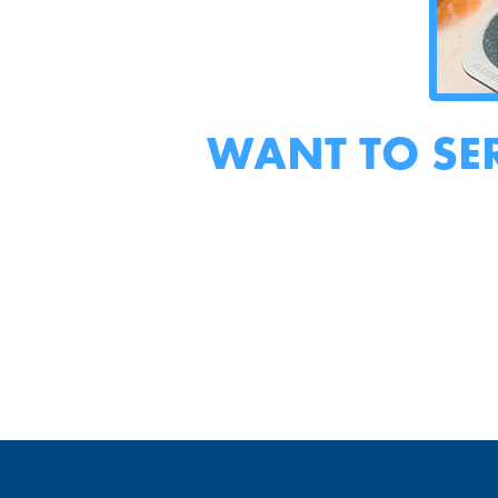
WANT TO SE