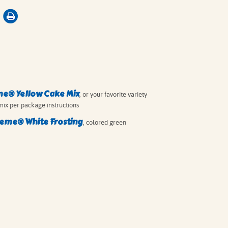
me® Yellow Cake Mix
, or your favorite variety
mix per package instructions
eme® White Frosting
, colored green