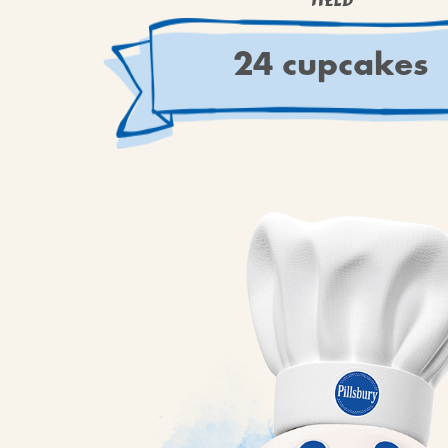
YIELD
24 cupcakes