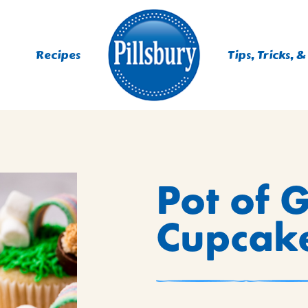
Recipes
Tips, Tricks, &
ES
Pot of 
TING
 MIXES
Cupcak
UR
RS
NIE MIXES
DS, MUFFINS, DONUTS &
R MIXES
AYS
KFAST MIXES