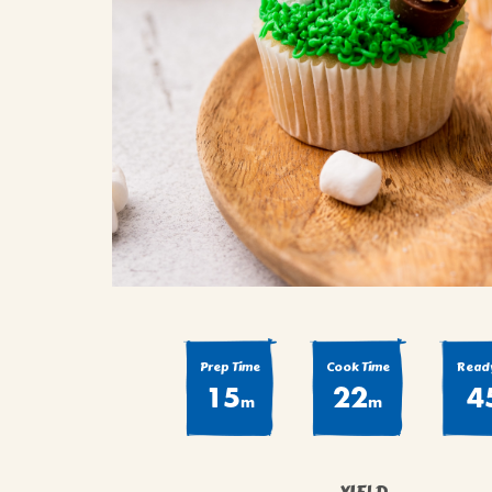
COOK
COFFEE CAKES
SEAS
VIEW ALL REC
COOKIES
CUPCAKES
DESSERTS
Prep Time
Cook Time
Ready
15
22
4
m
m