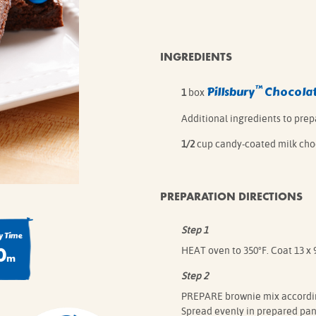
IE MIXES
ONAL
IPES
INGREDIENTS
™
Pillsbury
Chocolat
1
box
Additional ingredients to pre
1/2
cup candy-coated milk cho
PREPARATION DIRECTIONS
Step 1
 Time
0
HEAT oven to 350°F. Coat 13 x 
m
Step 2
PREPARE brownie mix according
Spread evenly in prepared pan