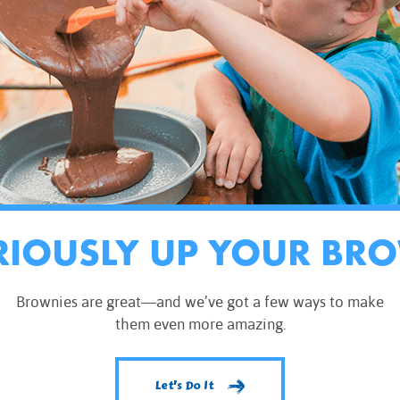
RIOUSLY UP YOUR BR
Brownies are great—and we’ve got a few ways to make
them even more amazing.
Let's Do It