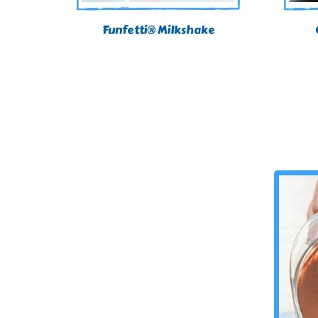
Funfetti® Milkshake