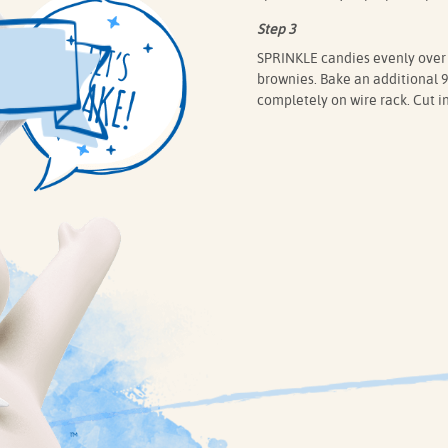
Step 3
SPRINKLE candies evenly over b
brownies. Bake an additional 9 
completely on wire rack. Cut in