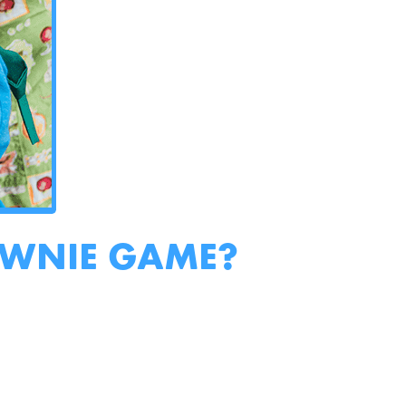
OWNIE GAME?