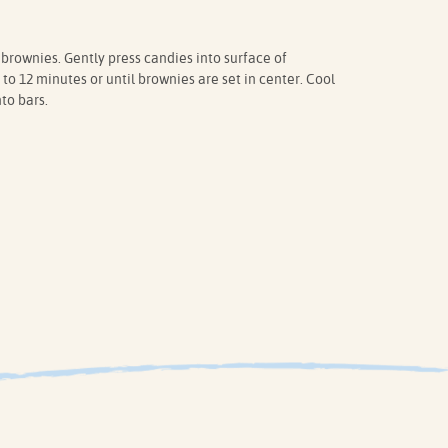
rownies. Gently press candies into surface of
to 12 minutes or until brownies are set in center. Cool
to bars.