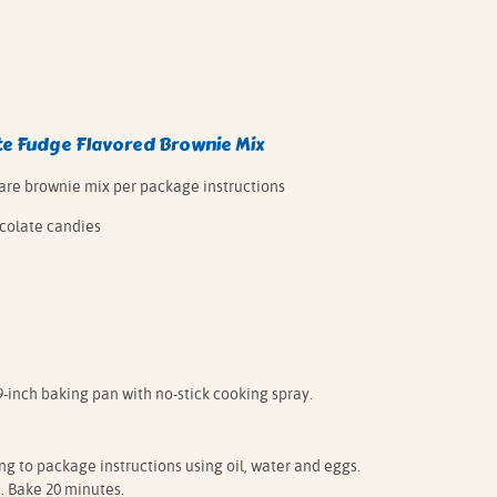
e Fudge Flavored Brownie Mix
pare brownie mix per package instructions
colate candies
9-inch baking pan with no-stick cooking spray.
 to package instructions using oil, water and eggs.
. Bake 20 minutes.