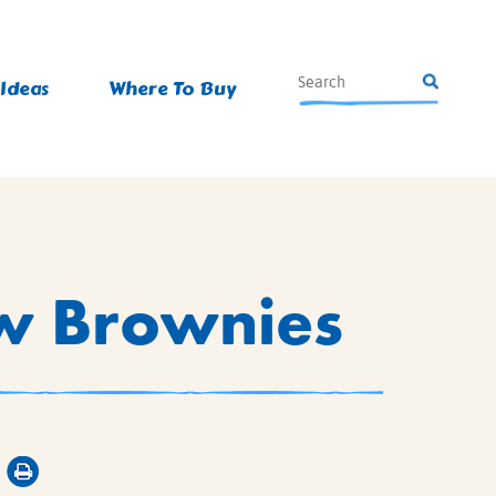
 Ideas
Where To Buy
w Brownies