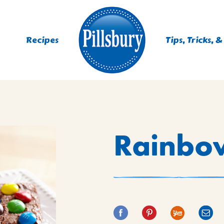
Recipes
Tips, Tricks, &
ES
Rainbo
TING
 MIXES
UR
RS
NIE MIXES
DS, MUFFINS, DONUTS &
R MIXES
AYS
KFAST MIXES