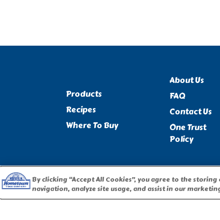
About Us
Products
FAQ
Recipes
Contact Us
Where To Buy
One Trust
Policy
By clicking “Accept All Cookies”, you agree to the storing
navigation, analyze site usage, and assist in our marketing
PILLSBURY, THE BARRELHEAD LOGO AND THE DOUGHBOY 
USED UNDER LICENSE. Important Note: The activities described 