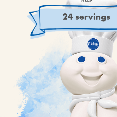
YIELD
24 servings