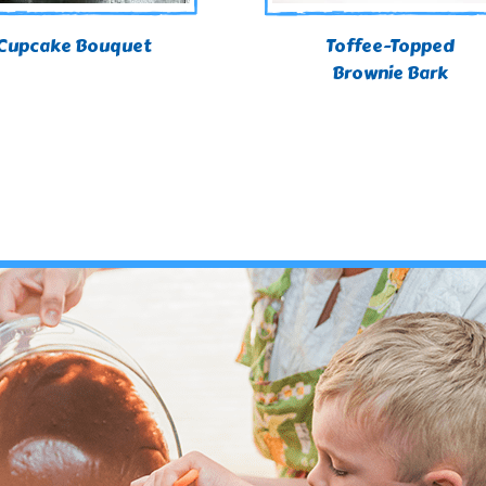
Cupcake Bouquet
Toffee-Topped
Brownie Bark