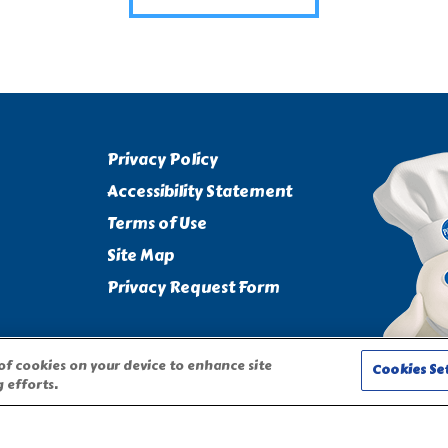
Privacy Policy
Accessibility Statement
Terms of Use
Site Map
Privacy Request Form
 of cookies on your device to enhance site
Cookies Se
 efforts.
CHARACTER ARE TRADEMARKS OF THE PILLSBURY COMPANY, LLC,
on this website require adult participation and supervision.