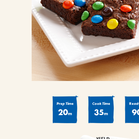
COOK
COFFEE CAKES
SEAS
VIEW ALL REC
COOKIES
CUPCAKES
DESSERTS
Prep Time
Cook Time
Ready
20
35
9
m
m