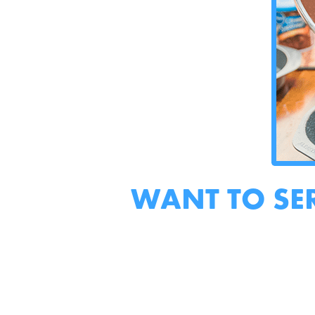
WANT TO SE