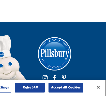
ttings
Reject All
Accept All Cookies