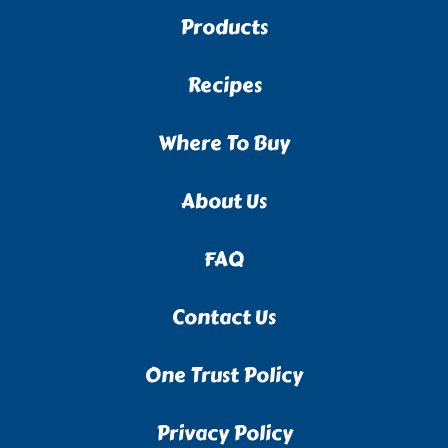
Products
Recipes
Where To Buy
About Us
FAQ
Contact Us
One Trust Policy
Privacy Policy