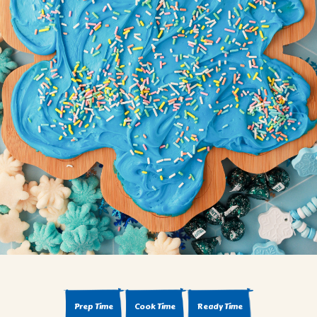
BROWNIES
CAKES
CANDIES & TRUFFLES
COFFEE CAKES
COOKIES
CUPCAKES
DESSERTS
DRINKS
MAIN COURSES
MUFFINS
PIES & COBBLERS
SNACKS
WINTER HOLIDAYS
VIEW ALL RECIPES
Prep Time
Cook Time
Ready Time