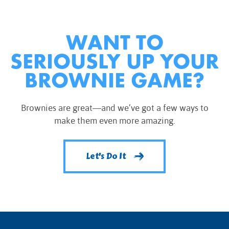
WANT TO
SERIOUSLY UP YOUR
BROWNIE GAME?
Brownies are great—and we’ve got a few ways to
make them even more amazing.
Let's Do It