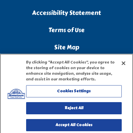
Accessibility Statement
Terms of Use
Site Map
By clicking “Accept All Cookies”, you agree to
Privacy Request Form
the storing of cookies on your device to
enhance site navigation, analyze site usage,
and assist in our marketing efforts.
Cookies Settings
Reject All
Accept All Cookies