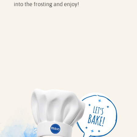
into the frosting and enjoy!