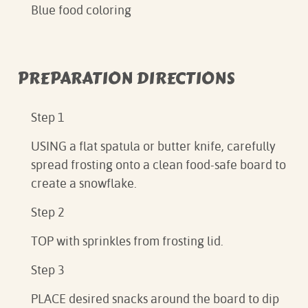
Blue food coloring
PREPARATION DIRECTIONS
Step 1
USING a flat spatula or butter knife, carefully
spread frosting onto a clean food-safe board to
create a snowflake.
Step 2
TOP with sprinkles from frosting lid.
Step 3
PLACE desired snacks around the board to dip