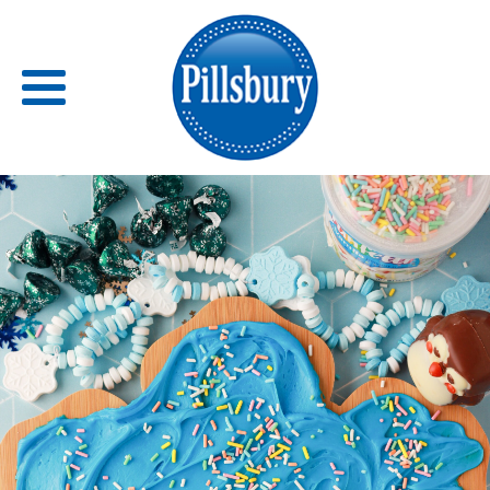
Back
RECIPES
RECIPE CATEGORIES
BARS
BISCUITS & SCONES
BREADS
BREAKFAST