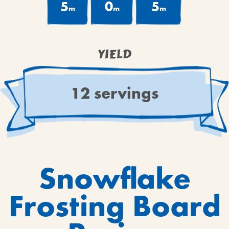
5
0
5
m
m
m
YIELD
12 servings
Snowflake
Frosting Board