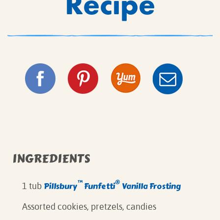
Recipe
INGREDIENTS
™
®
Pillsbury
Funfetti
Vanilla Frosting
1 tub
Assorted cookies, pretzels, candies