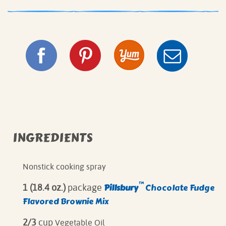
INGREDIENTS
Nonstick cooking spray
™
Pillsbury
Chocolate Fudge
1 (18.4 oz.)
package
Flavored Brownie Mix
2/3
cup
Vegetable Oil