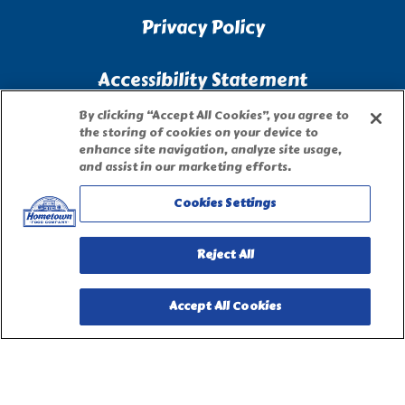
Privacy Policy
Accessibility Statement
By clicking “Accept All Cookies”, you agree to
Terms of Use
the storing of cookies on your device to
enhance site navigation, analyze site usage,
and assist in our marketing efforts.
Site Map
Cookies Settings
Privacy Request Form
Reject All
Accept All Cookies