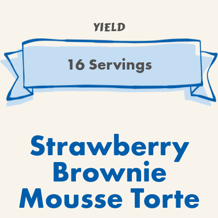
BROWNIES
CAKES
YIELD
CANDIES & TRUFFLES
COFFEE CAKES
16 Servings
COOKIES
CUPCAKES
DESSERTS
DRINKS
MAIN COURSES
Strawberry
MUFFINS
Brownie
PIES & COBBLERS
SNACKS
Mousse Torte
WINTER HOLIDAYS
VIEW ALL RECIPES