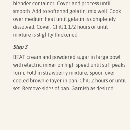
blender container. Cover and process until
smooth. Add to softened gelatin; mix well. Cook
over medium heat until gelatin is completely
dissolved. Cover. Chill 1 1/2 hours or until
mixture is slightly thickened.
Step 3
BEAT cream and powdered sugar in large bowl
with electric mixer on high speed until stiff peaks
form. Fold in strawberry mixture. Spoon over
cooled brownie layer in pan. Chill 2 hours or until
set. Remove sides of pan. Garnish as desired.