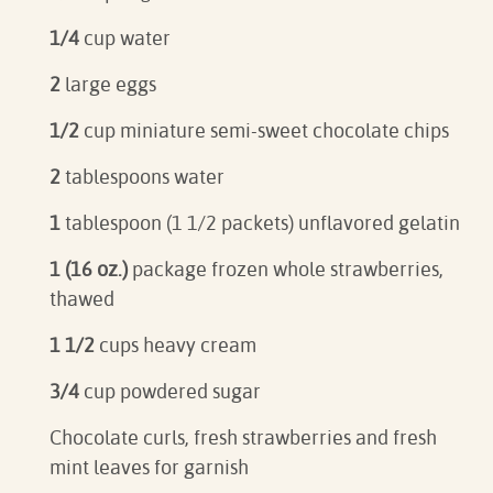
1/4
cup water
2
large eggs
1/2
cup miniature semi-sweet chocolate chips
2
tablespoons water
1
tablespoon (1 1/2 packets) unflavored gelatin
1 (16 oz.)
package frozen whole strawberries,
thawed
1 1/2
cups heavy cream
3/4
cup powdered sugar
Chocolate curls, fresh strawberries and fresh
mint leaves for garnish