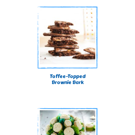
Toffee-Topped
Brownie Bark