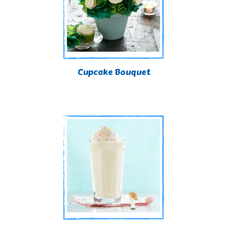
Cupcake Bouquet