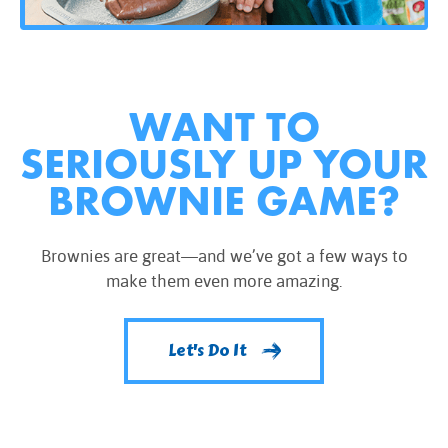
WANT TO
SERIOUSLY UP YOUR
BROWNIE GAME?
Brownies are great—and we’ve got a few ways to
make them even more amazing.
Let's Do It