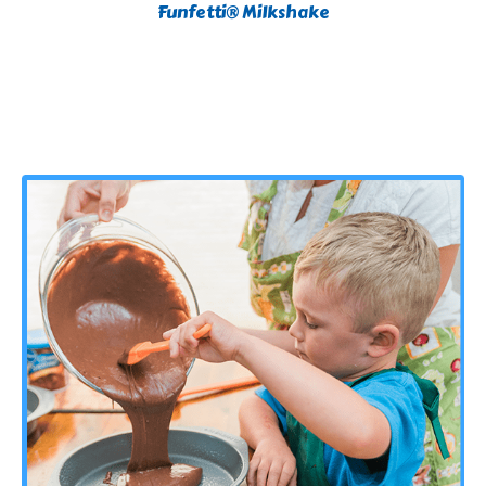
Funfetti® Milkshake