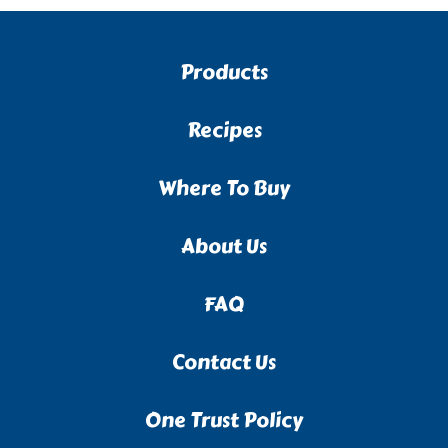
Products
Recipes
Where To Buy
About Us
FAQ
Contact Us
One Trust Policy