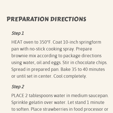
PREPARATION DIRECTIONS
Step 1
HEAT oven to 350°F. Coat 10-inch springform
pan with no-stick cooking spray. Prepare
brownie mix according to package directions
using water, oil and eggs. Stir in chocolate chips.
Spread in prepared pan. Bake 35 to 40 minutes
or until set in center. Cool completely.
Step 2
PLACE 2 tablespoons water in medium saucepan.
Sprinkle gelatin over water. Let stand 1 minute
to soften. Place strawberries in food processor or