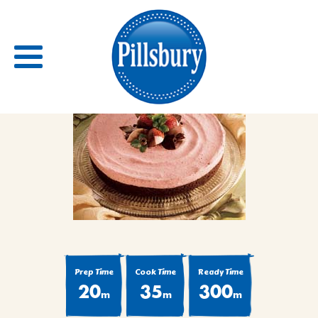
Back
RECIPES
RECIPE CATEGORIES
BARS
BISCUITS & SCONES
Prep Time
Cook Time
Ready Time
BREADS
20
35
300
m
m
m
BREAKFAST