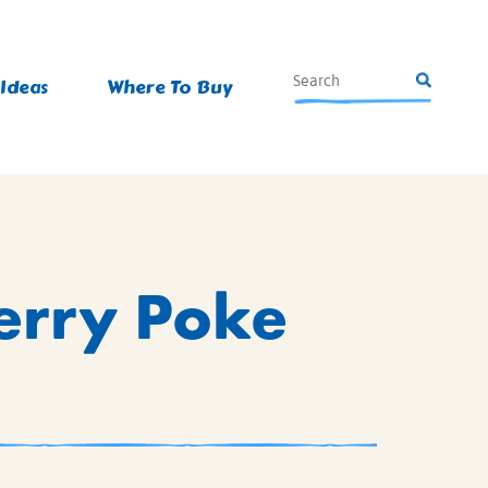
 Ideas
Where To Buy
erry Poke