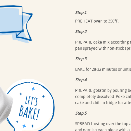
Step 1
PREHEAT oven to 350℉.
Step 2
PREPARE cake mix according to
pan sprayed with non-stick spr
Step 3
BAKE for 28-32 minutes or until
Step 4
PREPARE gelatin by pouring boi
completely dissolved. Poke cak
cake and chill in fridge for atl
Step 5
SPREAD frosting over the top a
and garnish each piece with a 