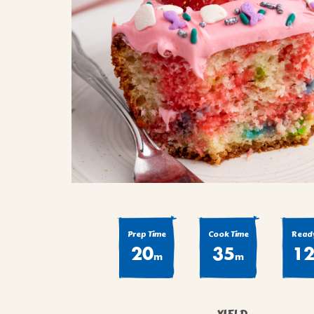
COOK
COFFEE CAKES
SEAS
VIEW ALL REC
COOKIES
CUPCAKES
DESSERTS
Prep Time
Cook Time
Ready
20
35
1
m
m