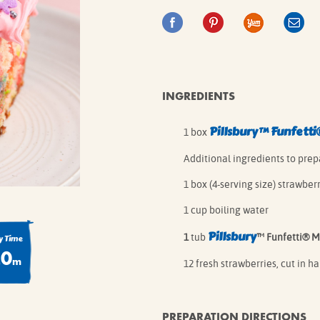
IE MIXES
ONAL
IPES
INGREDIENTS
Pillsbury
™
Funfetti
1 box
Additional ingredients to prep
1 box (4-serving size) strawbe
1 cup boiling water
Pillsbury
1
tub
™ Funfetti® M
 Time
20
m
12 fresh strawberries, cut in ha
PREPARATION DIRECTIONS