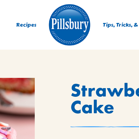
Recipes
Tips, Tricks, &
ES
Strawb
TING
 MIXES
Cake
UR
RS
NIE MIXES
DS, MUFFINS, DONUTS &
R MIXES
AYS
KFAST MIXES