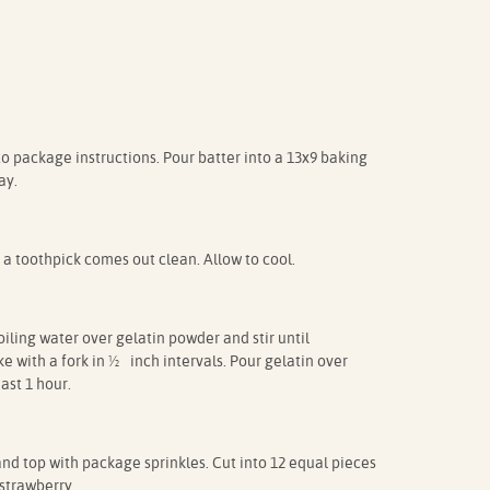
 package instructions. Pour batter into a 13x9 baking
ay.
 a toothpick comes out clean. Allow to cool.
ling water over gelatin powder and stir until
e with a fork in ½ inch intervals. Pour gelatin over
east 1 hour.
nd top with package sprinkles. Cut into 12 equal pieces
strawberry.