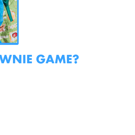
OWNIE GAME?