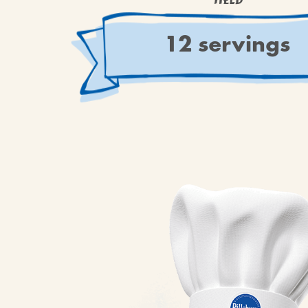
YIELD
12 servings