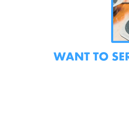
WANT TO SE