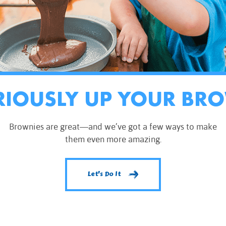
RIOUSLY UP YOUR BR
Brownies are great—and we’ve got a few ways to make
them even more amazing.
Let's Do It