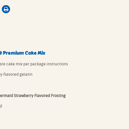
®
Premium Cake Mix
are cake mix per package instructions
rry-flavored gelatin
ermaid Strawberry Flavored Frosting
lf