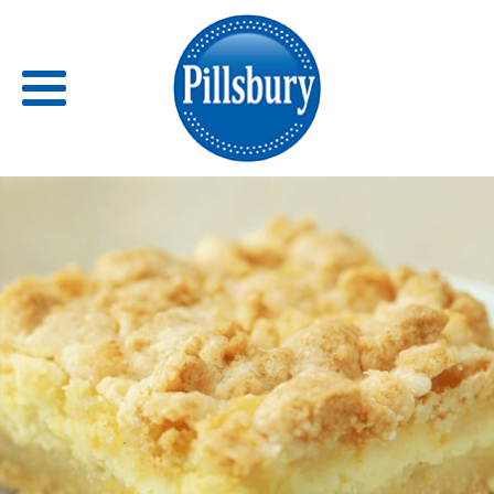
Back
RECIPES
RECIPE CATEGORIES
BARS
BISCUITS & SCONES
BREADS
BREAKFAST