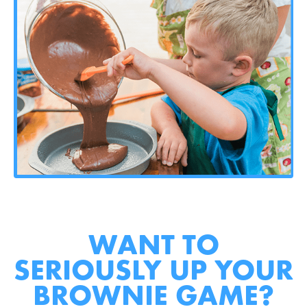
WANT TO
SERIOUSLY UP YOUR
BROWNIE GAME?