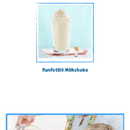
Funfetti® Milkshake