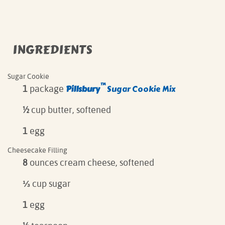
INGREDIENTS
Sugar Cookie
™
Pillsbury
Sugar Cookie Mix
1
package
½
cup butter, softened
1
egg
Cheesecake Filling
8
ounces cream cheese, softened
⅓
cup sugar
1
egg