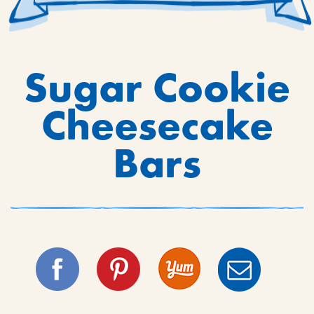
Sugar Cookie
Cheesecake
Bars