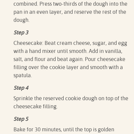
combined. Press two-thirds of the dough into the
pan in an even layer, and reserve the rest of the
dough.
Step 3
Cheesecake: Beat cream cheese, sugar, and egg
with a hand mixer until smooth. Add in vanilla,
salt, and flour and beat again. Pour cheesecake
filling over the cookie layer and smooth with a
spatula.
Step 4
Sprinkle the reserved cookie dough on top of the
cheesecake filling.
Step 5
Bake for 30 minutes, until the top is golden