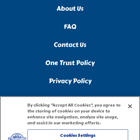
About Us
FAQ
Contact Us
One Trust Policy
Privacy Policy
Accessibility Statement
By clicking “Accept All Cookies”, you agree to
the storing of cookies on your device to
Terms of Use
enhance site navigation, analyze site usage,
and assist in our marketing efforts.
Site Map
Cookies Settings