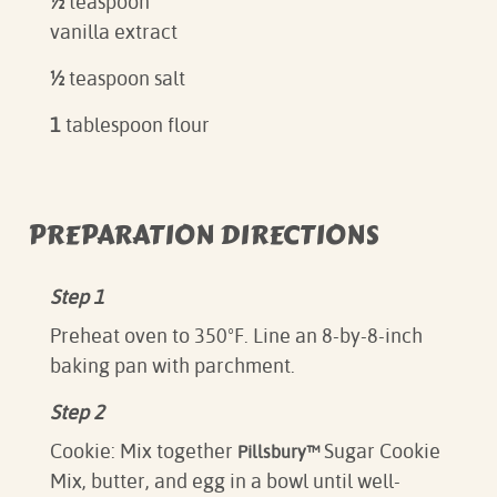
½
teaspoon
vanilla extract
½
teaspoon salt
1
tablespoon flour
PREPARATION DIRECTIONS
Step 1
Preheat oven to 350ºF. Line an 8-by-8-inch
baking pan with parchment.
Step 2
Cookie: Mix together
Sugar Cookie
Pillsbury™
Mix, butter, and egg in a bowl until well-