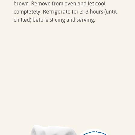
brown. Remove from oven and let cool
completely. Refrigerate for 2–3 hours (until
chilled) before slicing and serving.