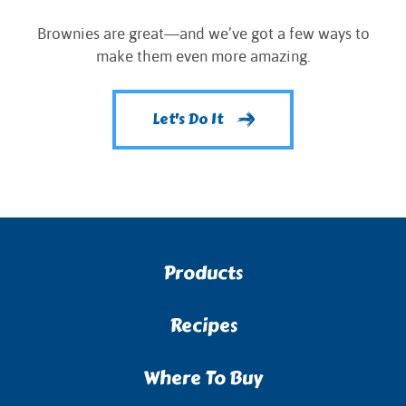
Brownies are great—and we’ve got a few ways to
make them even more amazing.
Let's Do It
Products
Recipes
Where To Buy