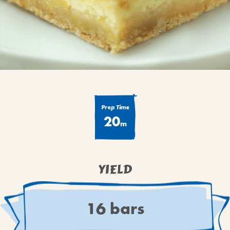
BROWNIES
CAKES
CANDIES & TRUFFLES
COFFEE CAKES
COOKIES
CUPCAKES
DESSERTS
Prep Time
20
DRINKS
m
MAIN COURSES
MUFFINS
YIELD
PIES & COBBLERS
SNACKS
WINTER HOLIDAYS
16 bars
VIEW ALL RECIPES