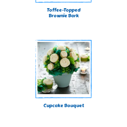
Toffee-Topped
Brownie Bark
Cupcake Bouquet