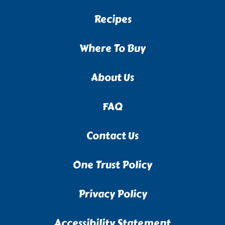
Recipes
Where To Buy
About Us
FAQ
Contact Us
One Trust Policy
Privacy Policy
Accessibility Statement