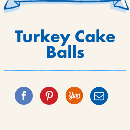
Turkey Cake
Balls