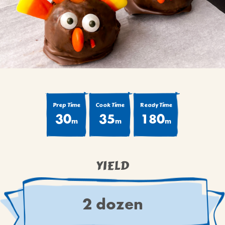
BROWNIES
CAKES
CANDIES & TRUFFLES
COFFEE CAKES
COOKIES
CUPCAKES
DESSERTS
Prep Time
Cook Time
Ready Time
30
35
180
DRINKS
m
m
m
MAIN COURSES
MUFFINS
YIELD
PIES & COBBLERS
SNACKS
WINTER HOLIDAYS
2 dozen
VIEW ALL RECIPES