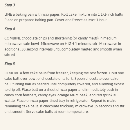
Step 3
LINE a baking pan with wax paper. Roll cake mixture into 1 1/2-inch balls.
Place on prepared baking pan. Cover and freeze at least 1 hour.
Step 4
COMBINE chocolate chips and shortening (or candy melts) in medium
microwave-safe bowl. Microwave on HIGH 1 minutes; stir. Microwave in
additional 30 second intervals until completely melted and smooth when
stirred.
Step 5
REMOVE a few cake balls from freezer, keeping the rest frozen. Hold one
cake ball over bowl of chocolate on a fork. Spoon chocolate over cake
ball, turning ball as needed until completely covered, and allowing excess
to drip off. Place ball on a sheet of wax paper and immediately push in
candy corn feathers, candy eyes, orange M&M beak, and red sprinkle
wattle. Place on wax paper-lined tray in refrigerator. Repeat to make
remaining cake balls. If chocolate thickens, microwave 15 seconds and stir
until smooth. Serve cake balls at room temperature.