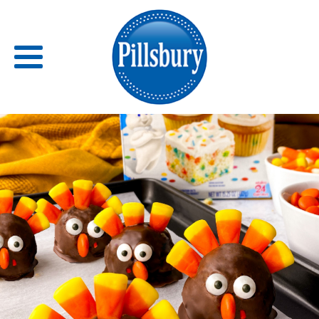
Back
RECIPES
RECIPE CATEGORIES
BARS
BISCUITS & SCONES
BREADS
BREAKFAST