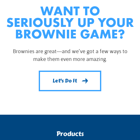
WANT TO
SERIOUSLY UP YOUR
BROWNIE GAME?
Brownies are great—and we’ve got a few ways to
make them even more amazing.
Let's Do It
Products