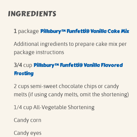
INGREDIENTS
Pillsbury™ Funfetti® Vanilla Cake Mix
1
package
Additional ingredients to prepare cake mix per
package instructions
Pillsbury™ Funfetti® Vanilla Flavored
3/4
cup
Frosting
2 cups semi-sweet chocolate chips or candy
melts (if using candy melts, omit the shortening)
1/4 cup All-Vegetable Shortening
Candy corn
Candy eyes