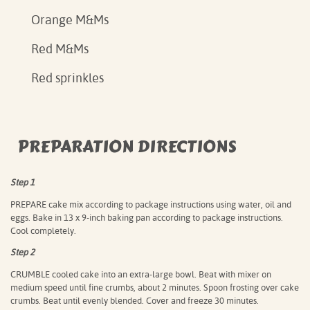
Orange M&Ms
Red M&Ms
Red sprinkles
PREPARATION DIRECTIONS
Step 1
PREPARE cake mix according to package instructions using water, oil and
eggs. Bake in 13 x 9-inch baking pan according to package instructions.
Cool completely.
Step 2
CRUMBLE cooled cake into an extra-large bowl. Beat with mixer on
medium speed until fine crumbs, about 2 minutes. Spoon frosting over cake
crumbs. Beat until evenly blended. Cover and freeze 30 minutes.