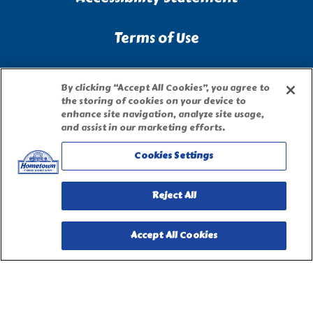
Terms of Use
Site Map
By clicking “Accept All Cookies”, you agree to
the storing of cookies on your device to
enhance site navigation, analyze site usage,
Privacy Request Form
and assist in our marketing efforts.
Cookies Settings
Reject All
Accept All Cookies