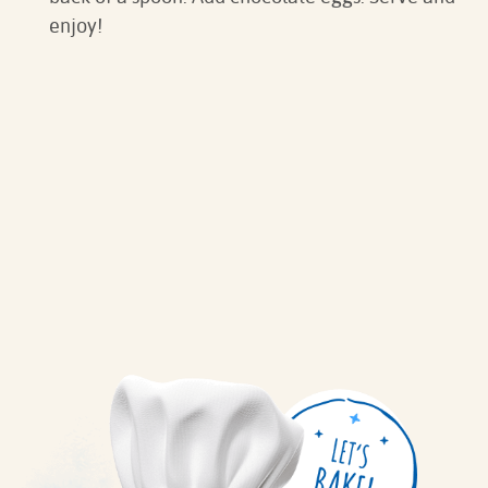
enjoy!