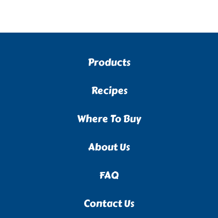
Products
Recipes
Where To Buy
About Us
FAQ
Contact Us