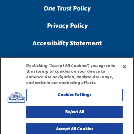
One Trust Policy
Privacy Policy
Accessibility Statement
Terms of Use
By clicking “Accept All Cookies”, you agree to
the storing of cookies on your device to
Site Map
enhance site navigation, analyze site usage,
and assist in our marketing efforts.
Privacy Request Form
Cookies Settings
Reject All
Accept All Cookies