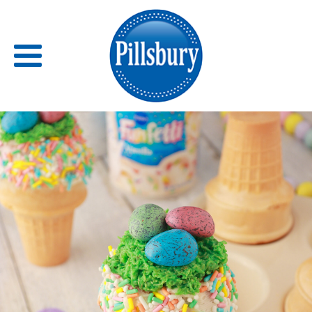
Back
RECIPES
RECIPE CATEGORIES
BARS
BISCUITS & SCONES
BREADS
BREAKFAST