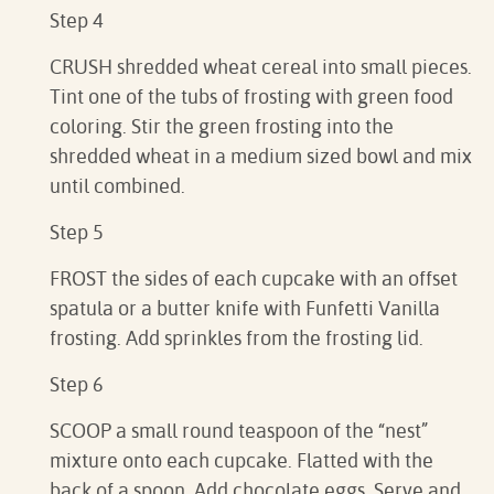
Step 4
CRUSH shredded wheat cereal into small pieces.
Tint one of the tubs of frosting with green food
coloring. Stir the green frosting into the
shredded wheat in a medium sized bowl and mix
until combined.
Step 5
FROST the sides of each cupcake with an offset
spatula or a butter knife with Funfetti Vanilla
frosting. Add sprinkles from the frosting lid.
Step 6
SCOOP a small round teaspoon of the “nest”
mixture onto each cupcake. Flatted with the
back of a spoon. Add chocolate eggs. Serve and