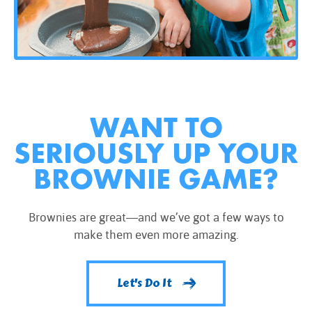
WANT TO
SERIOUSLY UP YOUR
BROWNIE GAME?
Brownies are great—and we’ve got a few ways to
make them even more amazing.
Let's Do It