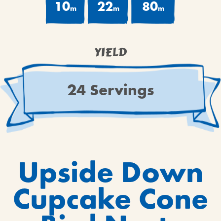
10
22
80
m
m
m
YIELD
24 Servings
Upside Down
Cupcake Cone