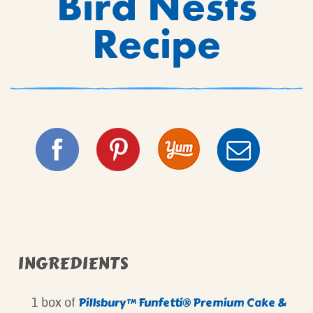
Bird Nests
Recipe
INGREDIENTS
Pillsbury™ Funfetti® Premium Cake &
1 box of