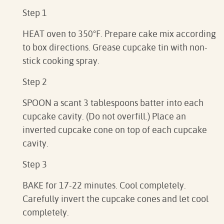
Step 1
HEAT oven to 350°F. Prepare cake mix according
to box directions. Grease cupcake tin with non-
stick cooking spray.
Step 2
SPOON a scant 3 tablespoons batter into each
cupcake cavity. (Do not overfill.) Place an
inverted cupcake cone on top of each cupcake
cavity.
Step 3
BAKE for 17-22 minutes. Cool completely.
Carefully invert the cupcake cones and let cool
completely.