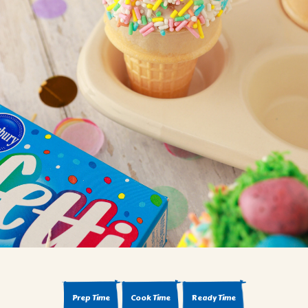
BROWNIES
CAKES
CANDIES & TRUFFLES
COFFEE CAKES
COOKIES
CUPCAKES
DESSERTS
DRINKS
MAIN COURSES
MUFFINS
PIES & COBBLERS
SNACKS
WINTER HOLIDAYS
VIEW ALL RECIPES
Prep Time
Cook Time
Ready Time