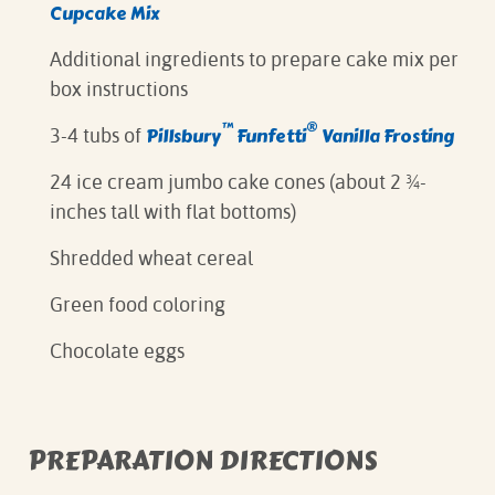
Cupcake Mix
Additional ingredients to prepare cake mix per
box instructions⁠
™
®
Pillsbury
Funfetti
Vanilla Frosting⁠
3-4 tubs of
24 ice cream jumbo cake cones (about 2 ¾-
inches tall with flat bottoms)
Shredded wheat cereal
Green food coloring
Chocolate eggs
PREPARATION DIRECTIONS