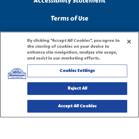
Accessibility Statement
Terms of Use
Site Map
By clicking “Accept All Cookies”, you agree to
the storing of cookies on your device to
enhance site navigation, analyze site usage,
Privacy Request Form
and assist in our marketing efforts.
Cookies Settings
Reject All
Accept All Cookies