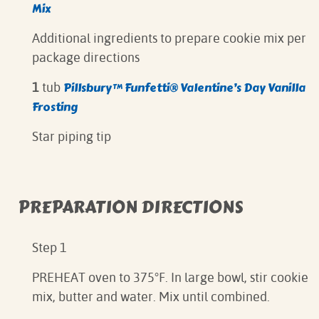
Mix
Additional ingredients to prepare cookie mix per
package directions
Pillsbury™ Funfetti® Valentine’s Day Vanilla
1
tub
Frosting
Star piping tip
PREPARATION DIRECTIONS
Step 1
PREHEAT oven to 375°F. In large bowl, stir cookie
mix, butter and water. Mix until combined.