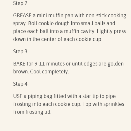
Step 2
GREASE a mini muffin pan with non-stick cooking
spray. Roll cookie dough into small balls and
place each ball into a muffin cavity. Lightly press
down in the center of each cookie cup.
Step 3
BAKE for 9-11 minutes or until edges are golden
brown. Cool completely.
Step 4
USE a piping bag fitted with a star tip to pipe
frosting into each cookie cup. Top with sprinkles
from frosting lid.