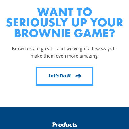
WANT TO
SERIOUSLY UP YOUR
BROWNIE GAME?
Brownies are great—and we’ve got a few ways to
make them even more amazing.
Let's Do It
Products