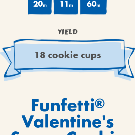
20
11
60
m
m
m
YIELD
18 cookie cups
Funfetti
®
Valentine's