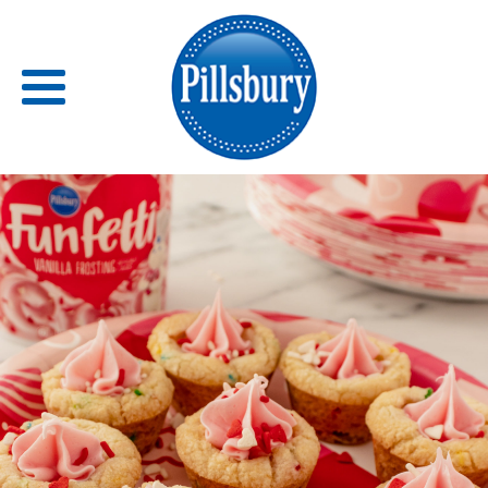
Back
RECIPES
RECIPE CATEGORIES
BARS
BISCUITS & SCONES
BREADS
BREAKFAST