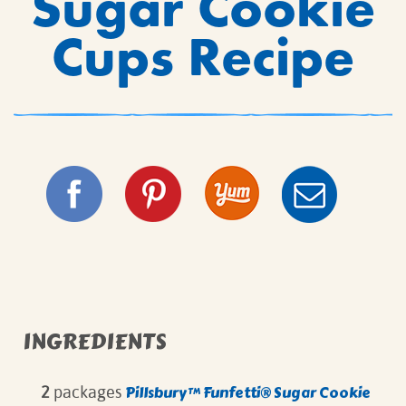
Sugar Cookie
Cups Recipe
INGREDIENTS
Pillsbury™ Funfetti®
Sugar Cookie
2
packages