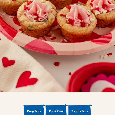
BROWNIES
CAKES
CANDIES & TRUFFLES
COFFEE CAKES
COOKIES
CUPCAKES
DESSERTS
DRINKS
MAIN COURSES
MUFFINS
PIES & COBBLERS
SNACKS
WINTER HOLIDAYS
VIEW ALL RECIPES
Prep Time
Cook Time
Ready Time