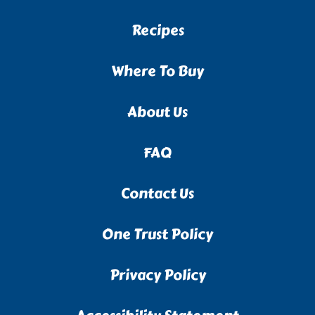
Recipes
Where To Buy
About Us
FAQ
Contact Us
One Trust Policy
Privacy Policy