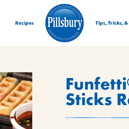
Recipes
Tips, Tricks, &
ES
Funfetti
TING
 MIXES
Sticks 
UR
RS
NIE MIXES
DS, MUFFINS, DONUTS &
R MIXES
AYS
KFAST MIXES