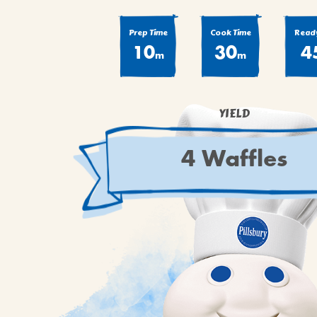
Prep Time
Cook Time
Ready
10
30
4
m
m
YIELD
4 Waffles