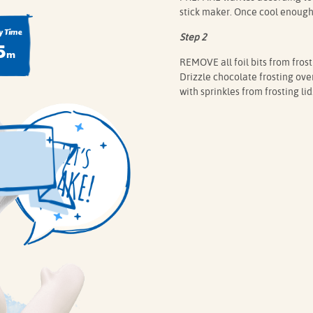
stick maker. Once cool enough t
 Time
Step 2
5
m
REMOVE all foil bits from fros
Drizzle chocolate frosting over 
with sprinkles from frosting lid