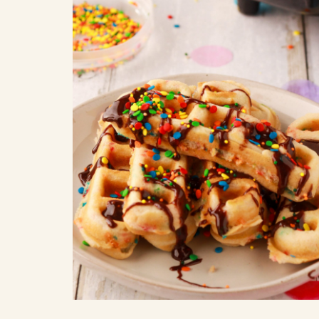
COOK
COFFEE CAKES
SEAS
VIEW ALL REC
COOKIES
CUPCAKES
DESSERTS