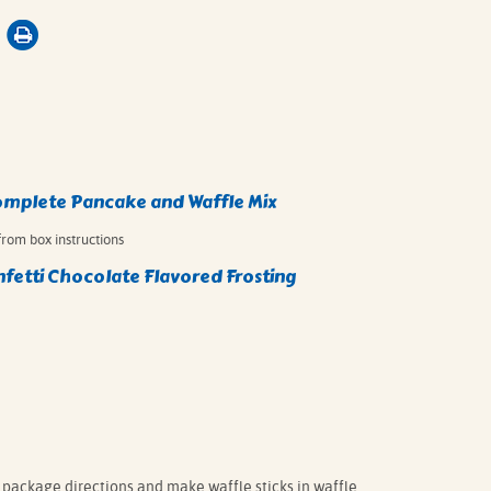
omplete Pancake and Waffle Mix⁠
rom box instructions⁠
fetti Chocolate Flavored Frosting
package directions and make waffle sticks in waffle