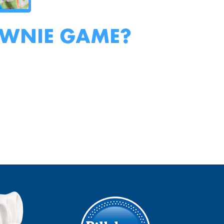
OWNIE GAME?