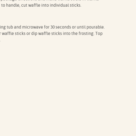
o handle, cut waffle into individual sticks.
ting tub and microwave for 30 seconds or until pourable.
waffle sticks or dip waffle sticks into the frosting. Top
.