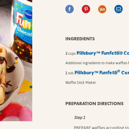
IE MIXES
ONAL
IPES
INGREDIENTS
Pillsbury™ Funfetti® C
2
cups
Additional ingredients to make waffles f
®
Pillsbury
™ Funfetti
Con
1
tub
Waffle Stick Maker
PREPARATION DIRECTIONS
Step 1
PREPARE waffles according to 