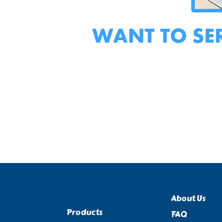
WANT TO SE
About Us
Products
FAQ