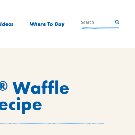
 Ideas
Where To Buy
Waffle
®
Recipe