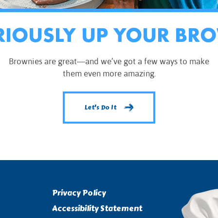
RIOUSLY UP YOUR BR
Brownies are great—and we’ve got a few ways to make
them even more amazing.
Let's Do It
Privacy Policy
Accessibility Statement