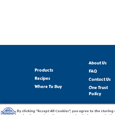
About Us
Products
FAQ
Recipes
Contact Us
Where To Buy
One Trust
Policy
By clicking “Accept All Cookies”, you agree to the storing