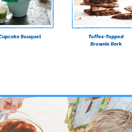
Cupcake Bouquet
Toffee-Topped
Brownie Bark