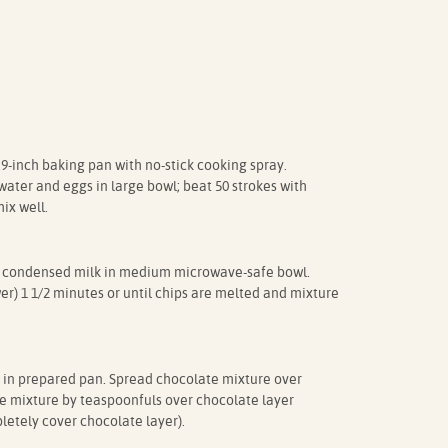
 9-inch baking pan with no-stick cooking spray.
ater and eggs in large bowl; beat 50 strokes with
ix well.
 condensed milk in medium microwave-safe bowl.
) 1 1/2 minutes or until chips are melted and mixture
 in prepared pan. Spread chocolate mixture over
e mixture by teaspoonfuls over chocolate layer
letely cover chocolate layer).