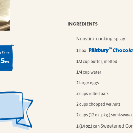
IE MIXES
ONAL
IPES
INGREDIENTS
Nonstick cooking spray
™
Pillsbury
Chocolat
1
box
 Time
55
m
1/2
cup butter, melted
1/4
cup water
2
large eggs
2
cups rolled oats
2
cups chopped walnuts
2
cups (12 oz. pkg.) semi-sweet
Sweetened Con
1 (14 oz.)
can