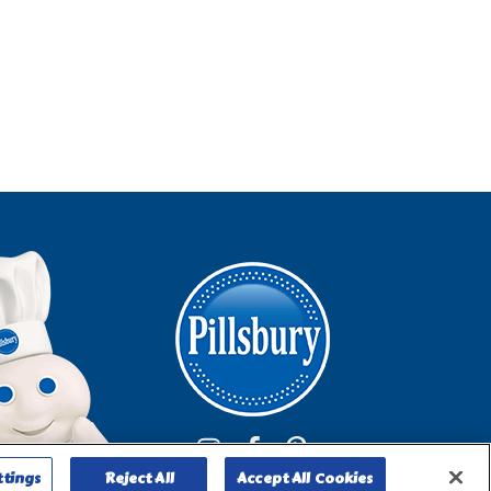
ttings
Reject All
Accept All Cookies