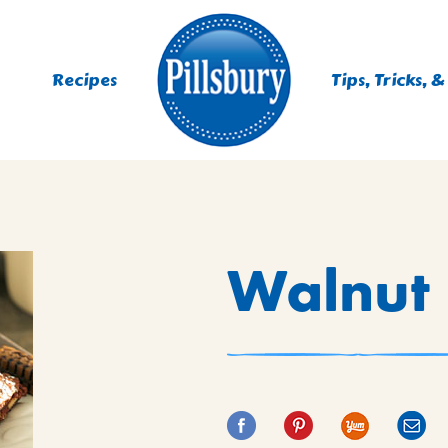
Recipes
Tips, Tricks, &
ES
Walnut 
TING
 MIXES
UR
RS
NIE MIXES
DS, MUFFINS, DONUTS &
R MIXES
AYS
KFAST MIXES