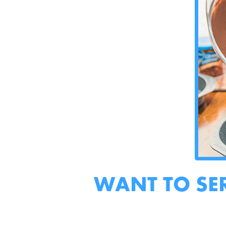
WANT TO SE