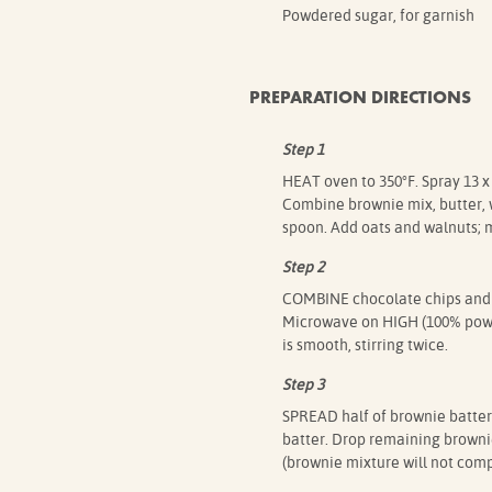
Powdered sugar, for garnish
PREPARATION DIRECTIONS
Step 1
HEAT oven to 350°F. Spray 13 x
Combine brownie mix, butter, w
spoon. Add oats and walnuts; m
Step 2
COMBINE chocolate chips and
Microwave on HIGH (100% power
is smooth, stirring twice.
Step 3
SPREAD half of brownie batter
batter. Drop remaining browni
(brownie mixture will not comp