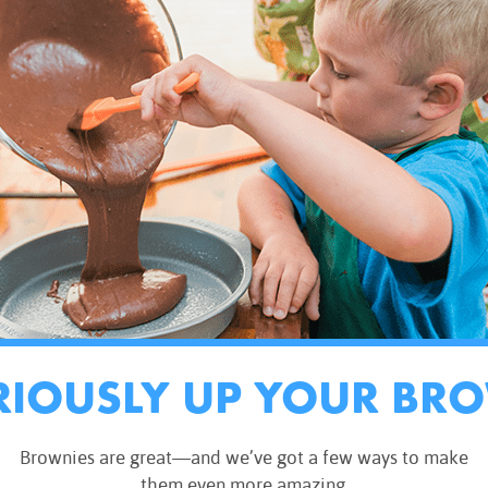
RIOUSLY UP YOUR BR
Brownies are great—and we’ve got a few ways to make
them even more amazing.