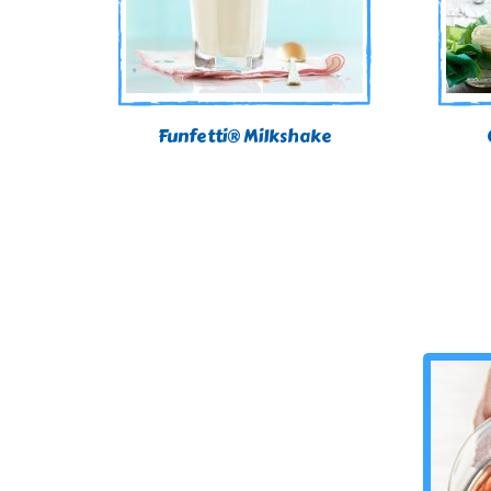
Funfetti® Milkshake