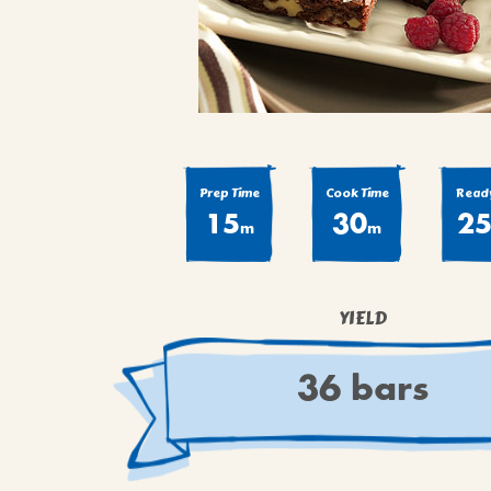
COOK
COFFEE CAKES
SEAS
VIEW ALL REC
COOKIES
CUPCAKES
DESSERTS
Prep Time
Cook Time
Ready
15
30
2
m
m
YIELD
36 bars