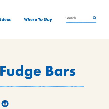
 Ideas
Where To Buy
Fudge Bars