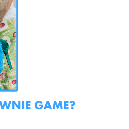
OWNIE GAME?