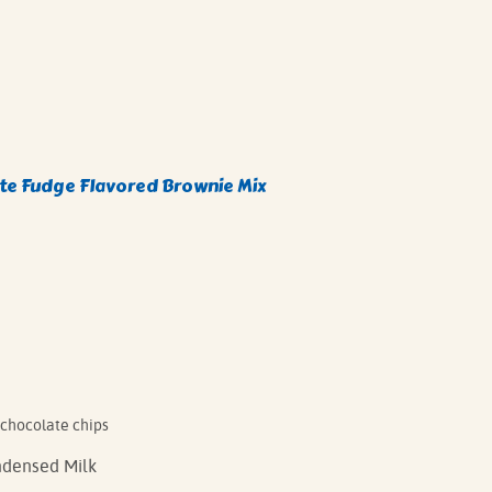
e Fudge Flavored Brownie Mix
 chocolate chips
densed Milk