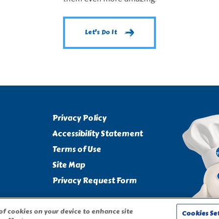
Let's Do It
Privacy Policy
Accessibility Statement
Terms of Use
Site Map
Privacy Request Form
 of cookies on your device to enhance site
Cookies Se