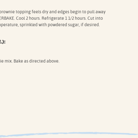
 brownie topping feels dry and edges begin to pull away
BAKE. Cool 2 hours. Refrigerate 1 1/2 hours. Cut into
mperature, sprinkled with powdered sugar, if desired.
.):
ie mix. Bake as directed above.