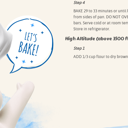
Step 4
BAKE 29 to 33 minutes or until
from sides of pan. DO NOT OVER
bars. Serve cold or at room te
Store in refrigerator.
High Altitude (above 3500 ft
Step 1
ADD 1/3 cup flour to dry brown