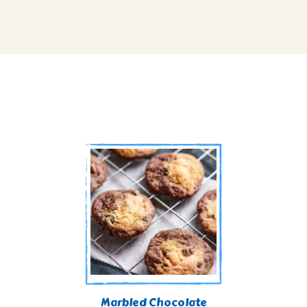
Marbled Chocolate