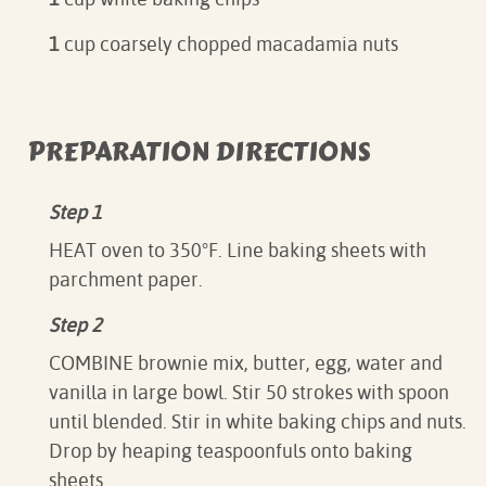
1
cup coarsely chopped macadamia nuts
PREPARATION DIRECTIONS
Step 1
HEAT oven to 350°F. Line baking sheets with
parchment paper.
Step 2
COMBINE brownie mix, butter, egg, water and
vanilla in large bowl. Stir 50 strokes with spoon
until blended. Stir in white baking chips and nuts.
Drop by heaping teaspoonfuls onto baking
sheets.