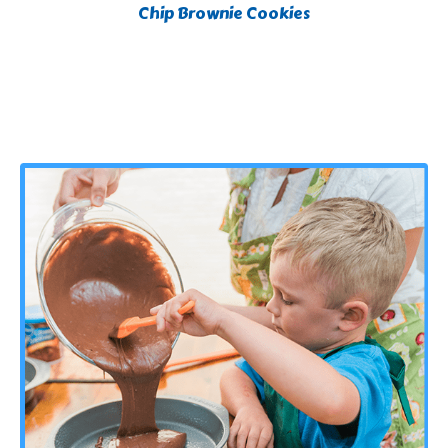
Chip Brownie Cookies