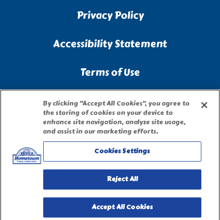
Privacy Policy
Accessibility Statement
Terms of Use
Site Map
By clicking “Accept All Cookies”, you agree to
the storing of cookies on your device to
enhance site navigation, analyze site usage,
Privacy Request Form
and assist in our marketing efforts.
Cookies Settings
Reject All
Accept All Cookies