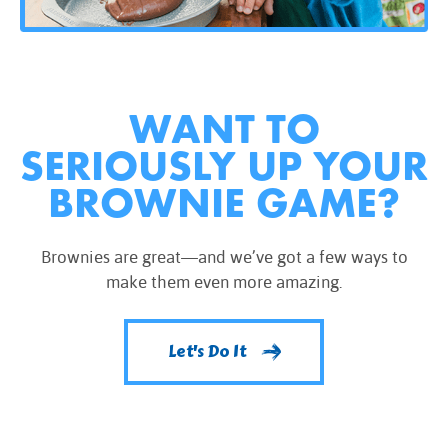
WANT TO
SERIOUSLY UP YOUR
BROWNIE GAME?
Brownies are great—and we’ve got a few ways to
make them even more amazing.
Let's Do It