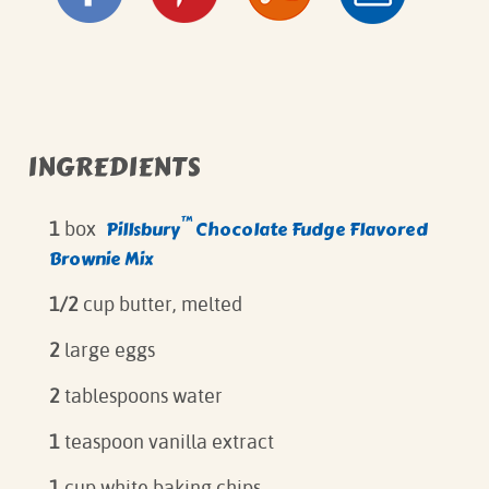
INGREDIENTS
™
Pillsbury
Chocolate Fudge Flavored
1
box
Brownie Mix
1/2
cup butter, melted
2
large eggs
2
tablespoons water
1
teaspoon vanilla extract
1
cup white baking chips