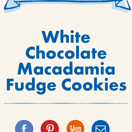
White
Chocolate
Macadamia
Fudge Cookies