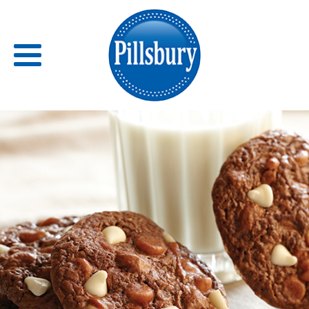
Back
RECIPES
RECIPE CATEGORIES
BARS
BISCUITS & SCONES
BREADS
BREAKFAST