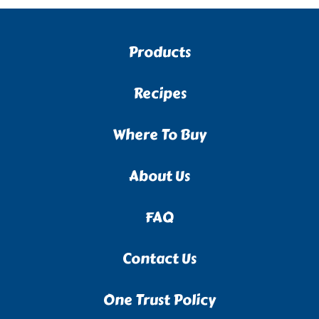
Products
Recipes
Where To Buy
About Us
FAQ
Contact Us
One Trust Policy