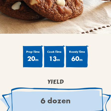
BROWNIES
CAKES
CANDIES & TRUFFLES
COFFEE CAKES
COOKIES
CUPCAKES
DESSERTS
Prep Time
Cook Time
Ready Time
20
13
60
DRINKS
m
m
m
MAIN COURSES
MUFFINS
YIELD
PIES & COBBLERS
SNACKS
WINTER HOLIDAYS
6 dozen
VIEW ALL RECIPES