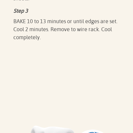
Step 3
BAKE 10 to 13 minutes or until edges are set.
Cool 2 minutes. Remove to wire rack. Cool
completely.