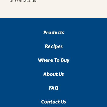
or contact us.
Products
Recipes
Where To Buy
About Us
FAQ
Contact Us