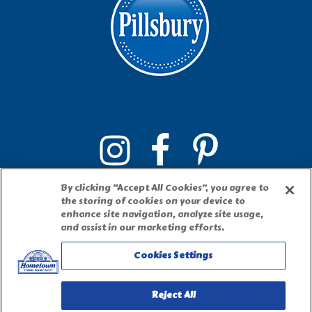
By clicking “Accept All Cookies”, you agree to
the storing of cookies on your device to
enhance site navigation, analyze site usage,
and assist in our marketing efforts.
Cookies Settings
PILLSBURY, THE BARRELHEAD LOGO AND THE DOUGHBOY
CHARACTER ARE TRADEMARKS OF THE PILLSBURY COMPANY,
LLC, USED UNDER LICENSE. Important Note: The activities
described on this website require adult participation and
Reject All
supervision.