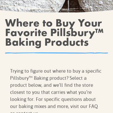
BROWNIES
CAKES
Where to Buy Your
CANDIES & TRUFFLES
COFFEE CAKES
Favorite Pillsbury™
COOKIES
Baking Products
CUPCAKES
DESSERTS
DRINKS
MAIN COURSES
Trying to figure out where to buy a specific
MUFFINS
Pillsbury™ Baking product? Select a
PIES & COBBLERS
product below, and we’ll find the store
SNACKS
closest to you that carries what you’re
WINTER HOLIDAYS
looking for. For specific questions about
VIEW ALL RECIPES
our baking mixes and more, visit our FAQ