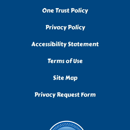
One Trust Policy
Privacy Policy
Accessibility Statement
Terms of Use
Site Map
Privacy Request Form