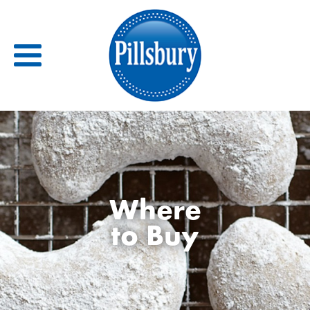
Back
RECIPES
Where
RECIPE CATEGORIES
to Buy
BARS
BISCUITS & SCONES
BREADS
BREAKFAST