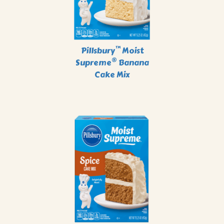
™
Pillsbury
Moist
®
Supreme
Banana
Cake Mix