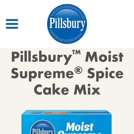
Back
Pillsbury
™
Moist
RECIPES
Supreme
®
Spice
RECIPE CATEGORIES
Cake Mix
BARS
BISCUITS & SCONES
BREADS
BREAKFAST
BROWNIES
CAKES