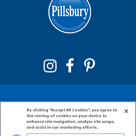
By clicking “Accept All Cookies”, you agree to
PILLSBURY, THE BARRELHEAD LOGO AND THE
the storing of cookies on your device to
DOUGHBOY CHARACTER ARE TRADEMARKS OF
enhance site navigation, analyze site usage,
THE PILLSBURY COMPANY, LLC, USED UNDER
and assist in our marketing efforts.
LICENSE. Important Note: The activities