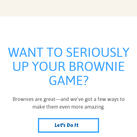
WANT TO SERIOUSLY
UP YOUR BROWNIE
GAME?
Brownies are great—and we’ve got a few ways to
make them even more amazing.
Let's Do It