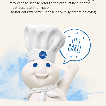
may change. Please refer to the product label for the
most accurate information.
Do not eat raw batter. Please cook fully before enjoying.