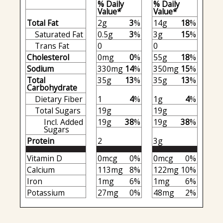
% Daily
% Daily
Value*
Value*
Total Fat
2g
3
%
14g
18
%
Saturated Fat
0.5g
3
%
3g
15
%
Trans Fat
0
0
Cholesterol
0mg
0
%
55g
18
%
Sodium
330mg
14
%
350mg
15
%
Total
35g
13
%
35g
13
%
Carbohydrate
Dietary Fiber
1
4
%
1g
4
%
Total Sugars
19g
19g
Incl. Added
19g
38
%
19g
38
%
Sugars
Protein
2
3g
Vitamin D
0mcg
0%
0mcg
0%
Calcium
113mg
8%
122mg
10%
Iron
1mg
6%
1mg
6%
Potassium
27mg
0%
48mg
2%