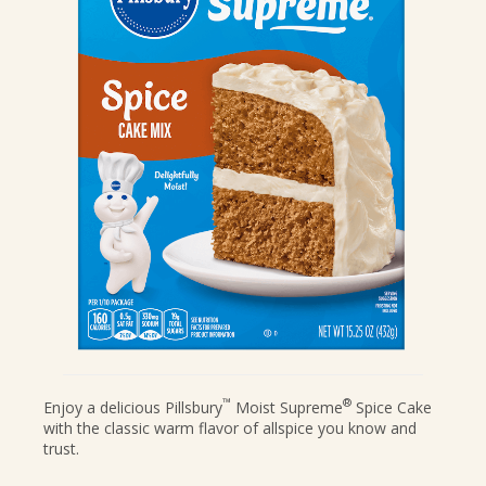
CANDIES & TRUFFLES
COFFEE CAKES
COOKIES
CUPCAKES
DESSERTS
DRINKS
MAIN COURSES
MUFFINS
PIES & COBBLERS
SNACKS
WINTER HOLIDAYS
VIEW ALL RECIPES
™
®
Enjoy a delicious Pillsbury
Moist Supreme
Spice Cake
with the classic warm flavor of allspice you know and
trust.