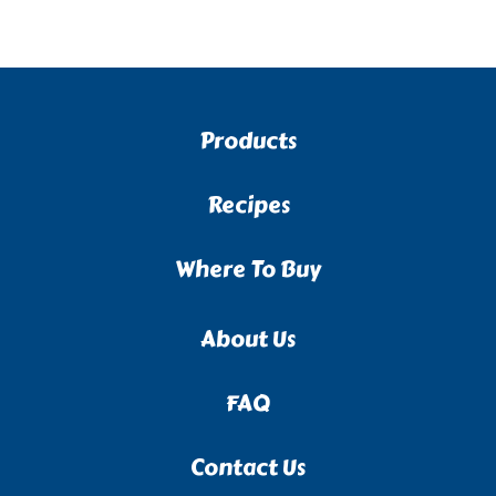
Products
Recipes
Where To Buy
About Us
FAQ
Contact Us