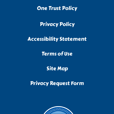
One Trust Policy
Privacy Policy
Accessibility Statement
Terms of Use
Site Map
Privacy Request Form