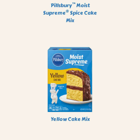
™
Pillsbury
Moist
®
Supreme
Spice Cake
Mix
Yellow Cake Mix