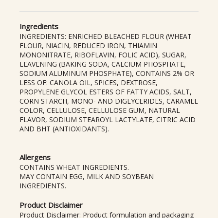
Ingredients
INGREDIENTS: ENRICHED BLEACHED FLOUR (WHEAT
FLOUR, NIACIN, REDUCED IRON, THIAMIN
MONONITRATE, RIBOFLAVIN, FOLIC ACID), SUGAR,
LEAVENING (BAKING SODA, CALCIUM PHOSPHATE,
SODIUM ALUMINUM PHOSPHATE), CONTAINS 2% OR
LESS OF: CANOLA OIL, SPICES, DEXTROSE,
PROPYLENE GLYCOL ESTERS OF FATTY ACIDS, SALT,
CORN STARCH, MONO- AND DIGLYCERIDES, CARAMEL
COLOR, CELLULOSE, CELLULOSE GUM, NATURAL
FLAVOR, SODIUM STEAROYL LACTYLATE, CITRIC ACID
AND BHT (ANTIOXIDANTS).
Allergens
CONTAINS WHEAT INGREDIENTS.
MAY CONTAIN EGG, MILK AND SOYBEAN
INGREDIENTS.
Product Disclaimer
Product Disclaimer: Product formulation and packaging