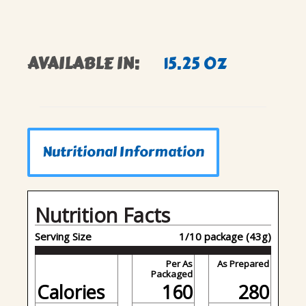
AVAILABLE IN:
15.25 OZ
Nutritional Information
Nutrition Facts
Serving Size
1/10 package (43g)
Per As
As Prepared
Packaged
Calories
160
280