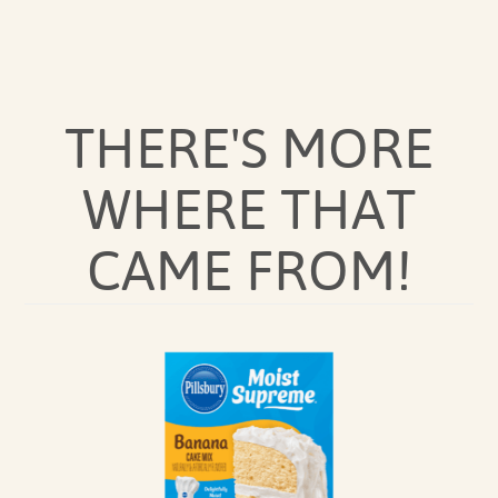
THERE'S MORE
WHERE THAT
CAME FROM!