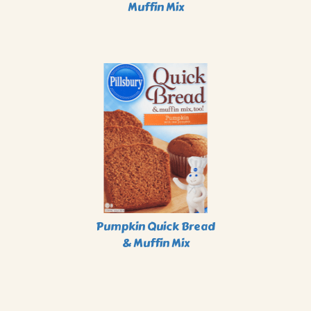
Muffin Mix
Pumpkin Quick Bread
& Muffin Mix