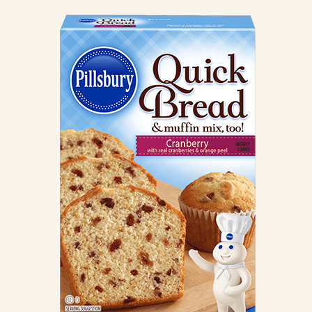
CANDIES & TRUFFLES
COFFEE CAKES
COOKIES
CUPCAKES
DESSERTS
DRINKS
MAIN COURSES
MUFFINS
PIES & COBBLERS
SNACKS
WINTER HOLIDAYS
VIEW ALL RECIPES