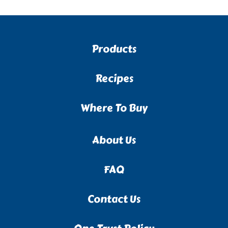
Products
Recipes
Where To Buy
About Us
FAQ
Contact Us