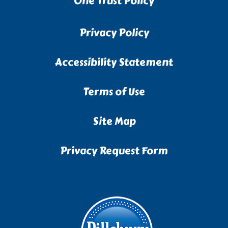
One Trust Policy
Privacy Policy
Accessibility Statement
Terms of Use
Site Map
Privacy Request Form