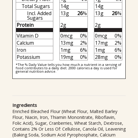
Total Sugars
14g
14g
Incl. Added
13g
26
%
13g
26
%
Sugars
Protein
2g
2g
Vitamin D
0mcg
0%
0mcg
0%
Calcium
13mg
2%
17mg
2%
Iron
1mg
6%
1mg
6%
Potassium
19mg
0%
28mg
0%
*The % Daily Value tells you how much a nutrient in a serving of
food contributes to a daily diet. 2000 calories a day is used for
general nutrition advice.
Ingredients
Enriched Bleached Flour (Wheat Flour, Malted Barley
Flour, Niacin, Iron, Thiamin Mononitrate, Riboflavin,
Folic Acid), Sugar, Cranberries, Wheat Starch, Dextrose,
Contains 2% Or Less Of: Cellulose, Canola Oil, Leavening
(Baking Soda, Sodium Acid Pyrophosphate, Calcium