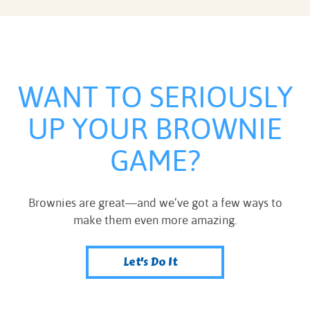
WANT TO SERIOUSLY
UP YOUR BROWNIE
GAME?
Brownies are great—and we’ve got a few ways to
make them even more amazing.
Let's Do It