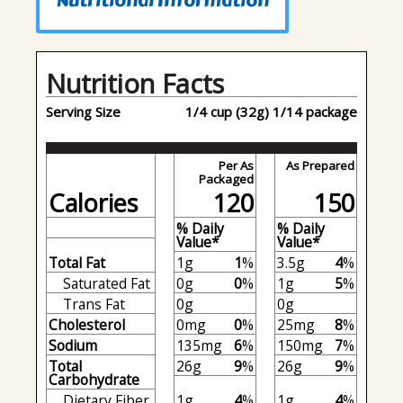
Nutritional Information
Nutrition Facts
Serving Size
1/4 cup (32g) 1/14 package
Per As
As Prepared
Packaged
Calories
120
150
% Daily
% Daily
Value*
Value*
Total Fat
1g
1
%
3.5g
4
%
Saturated Fat
0g
0
%
1g
5
%
Trans Fat
0g
0g
Cholesterol
0mg
0
%
25mg
8
%
Sodium
135mg
6
%
150mg
7
%
Total
26g
9
%
26g
9
%
Carbohydrate
Dietary Fiber
1g
4
%
1g
4
%