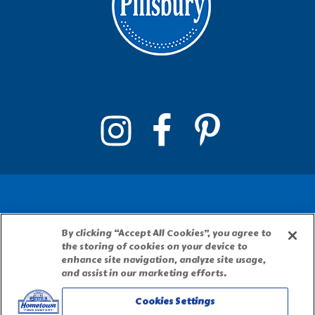
By clicking “Accept All Cookies”, you agree to
PILLSBURY, THE BARRELHEAD LOGO AND THE
the storing of cookies on your device to
DOUGHBOY CHARACTER ARE TRADEMARKS OF
enhance site navigation, analyze site usage,
THE PILLSBURY COMPANY, LLC, USED UNDER
and assist in our marketing efforts.
LICENSE. Important Note: The activities
Cookies Settings
described on this website require adult