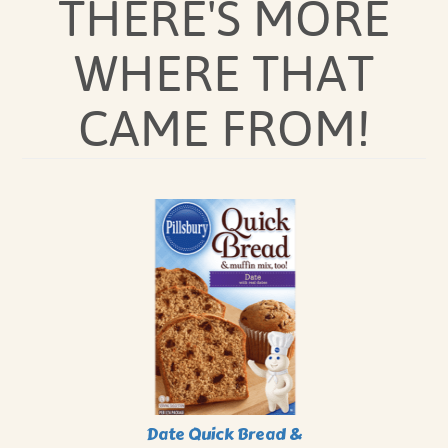
THERE'S MORE
WHERE THAT
CAME FROM!
Date Quick Bread &