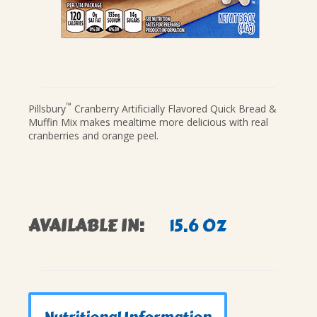
™
Pillsbury
Cranberry Artificially Flavored Quick Bread &
Muffin Mix makes mealtime more delicious with real
cranberries and orange peel.
AVAILABLE IN:
15.6 OZ