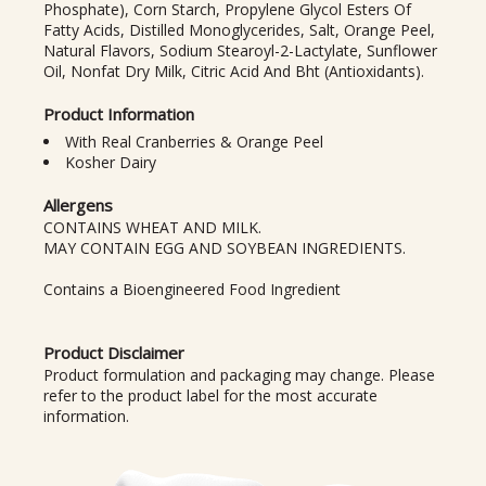
Phosphate), Corn Starch, Propylene Glycol Esters Of
Fatty Acids, Distilled Monoglycerides, Salt, Orange Peel,
Natural Flavors, Sodium Stearoyl-2-Lactylate, Sunflower
Oil, Nonfat Dry Milk, Citric Acid And Bht (Antioxidants).
Product Information
With Real Cranberries & Orange Peel
Kosher Dairy
Allergens
CONTAINS WHEAT AND MILK.
MAY CONTAIN EGG AND SOYBEAN INGREDIENTS.
Contains a Bioengineered Food Ingredient
Product Disclaimer
Product formulation and packaging may change. Please
refer to the product label for the most accurate
information.