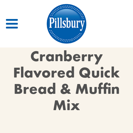
Back
Cranberry
RECIPES
Flavored Quick
RECIPE CATEGORIES
Bread & Muffin
BARS
BISCUITS & SCONES
Mix
BREADS
BREAKFAST
BROWNIES
CAKES