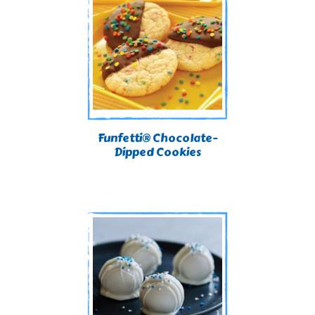
Funfetti® Chocolate-
Dipped Cookies