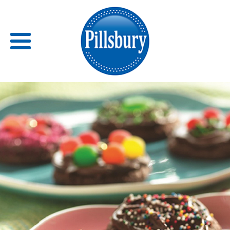
Back
RECIPES
RECIPE CATEGORIES
BARS
BISCUITS & SCONES
BREADS
BREAKFAST