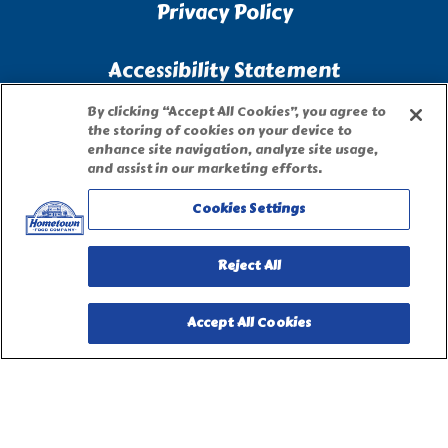
Privacy Policy
Accessibility Statement
By clicking “Accept All Cookies”, you agree to
Terms of Use
the storing of cookies on your device to
enhance site navigation, analyze site usage,
and assist in our marketing efforts.
Site Map
Cookies Settings
Privacy Request Form
Reject All
Accept All Cookies