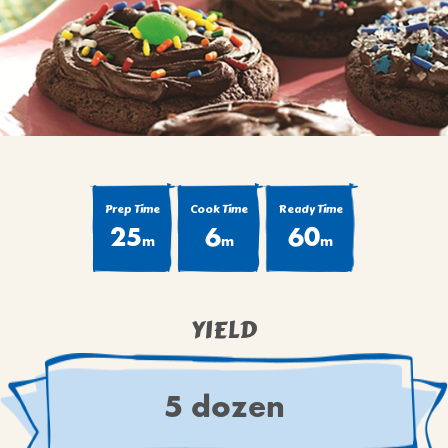
BROWNIES
CAKES
CANDIES & TRUFFLES
COFFEE CAKES
COOKIES
CUPCAKES
DESSERTS
Prep Time
Cook Time
Ready Time
25
6
60
DRINKS
m
m
m
MAIN COURSES
MUFFINS
YIELD
PIES & COBBLERS
SNACKS
WINTER HOLIDAYS
5 dozen
VIEW ALL RECIPES