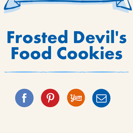
Frosted Devil's
Food Cookies