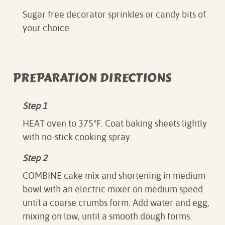
Sugar free decorator sprinkles or candy bits of
your choice
PREPARATION DIRECTIONS
Step 1
HEAT oven to 375°F. Coat baking sheets lightly
with no-stick cooking spray.
Step 2
COMBINE cake mix and shortening in medium
bowl with an electric mixer on medium speed
until a coarse crumbs form. Add water and egg,
mixing on low, until a smooth dough forms.