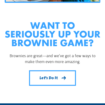
WANT TO
SERIOUSLY UP YOUR
BROWNIE GAME?
Brownies are great—and we’ve got a few ways to
make them even more amazing.
Let's Do It