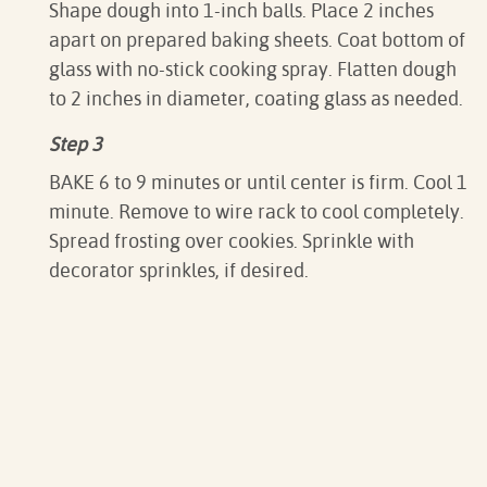
Shape dough into 1-inch balls. Place 2 inches
apart on prepared baking sheets. Coat bottom of
glass with no-stick cooking spray. Flatten dough
to 2 inches in diameter, coating glass as needed.
Step 3
BAKE 6 to 9 minutes or until center is firm. Cool 1
minute. Remove to wire rack to cool completely.
Spread frosting over cookies. Sprinkle with
decorator sprinkles, if desired.