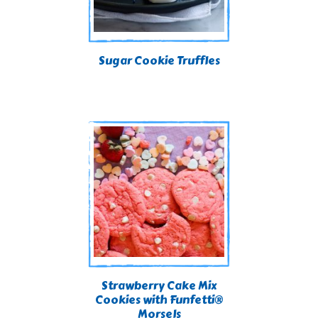
Sugar Cookie Truffles
Strawberry Cake Mix
Cookies with Funfetti®
Morsels