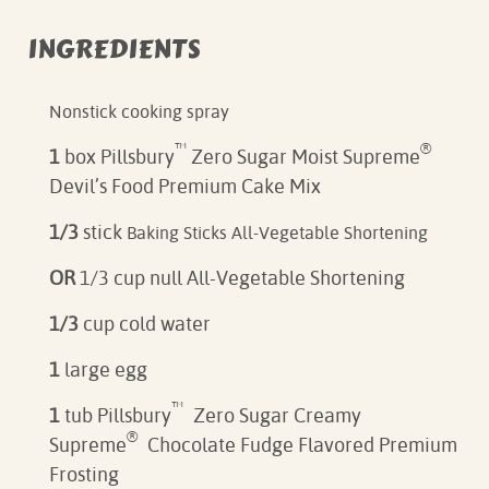
INGREDIENTS
Nonstick cooking spray
™
®
1
box Pillsbury
Zero Sugar Moist Supreme
Devil’s Food Premium Cake Mix
1/3
stick
Baking Sticks All-Vegetable Shortening
OR
1/3 cup null All-Vegetable Shortening
1/3
cup cold water
1
large egg
™
1
tub Pillsbury
Zero Sugar Creamy
®
Supreme
Chocolate Fudge Flavored Premium
Frosting