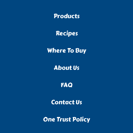
Products
Recipes
Where To Buy
About Us
FAQ
Contact Us
One Trust Policy