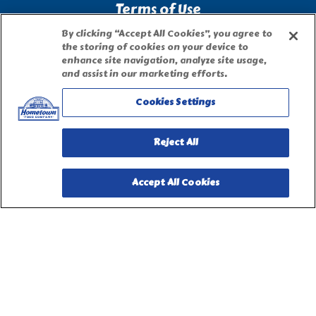
Terms of Use
By clicking “Accept All Cookies”, you agree to
Site Map
the storing of cookies on your device to
enhance site navigation, analyze site usage,
and assist in our marketing efforts.
Privacy Request Form
Cookies Settings
Reject All
Accept All Cookies