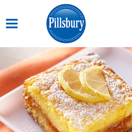
Back
RECIPES
RECIPE CATEGORIES
BARS
BISCUITS & SCONES
BREADS
BREAKFAST