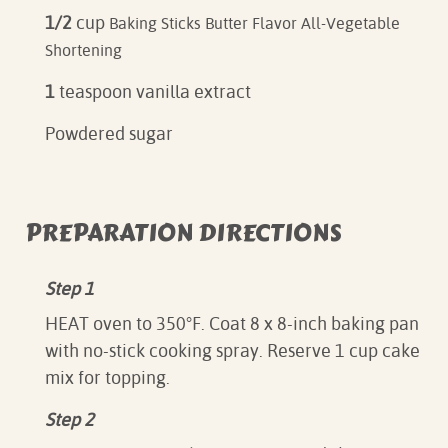
1/2
cup
Baking Sticks Butter Flavor All-Vegetable
Shortening
1
teaspoon vanilla extract
Powdered sugar
PREPARATION DIRECTIONS
Step 1
HEAT oven to 350°F. Coat 8 x 8-inch baking pan
with no-stick cooking spray. Reserve 1 cup cake
mix for topping.
Step 2