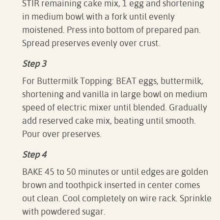
STIR remaining cake mix, 1 egg and shortening
in medium bowl with a fork until evenly
moistened. Press into bottom of prepared pan.
Spread preserves evenly over crust.
Step 3
For Buttermilk Topping: BEAT eggs, buttermilk,
shortening and vanilla in large bowl on medium
speed of electric mixer until blended. Gradually
add reserved cake mix, beating until smooth.
Pour over preserves.
Step 4
BAKE 45 to 50 minutes or until edges are golden
brown and toothpick inserted in center comes
out clean. Cool completely on wire rack. Sprinkle
with powdered sugar.