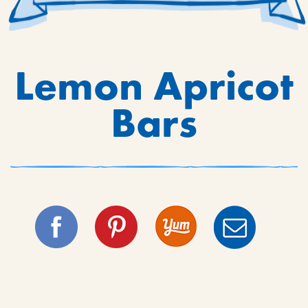
Lemon Apricot
Bars