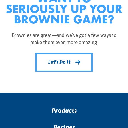
SERIOUSLY UP YOUR
BROWNIE GAME?
Brownies are great—and we’ve got a few ways to
make them even more amazing.
Let's Do It
Products
Recipes