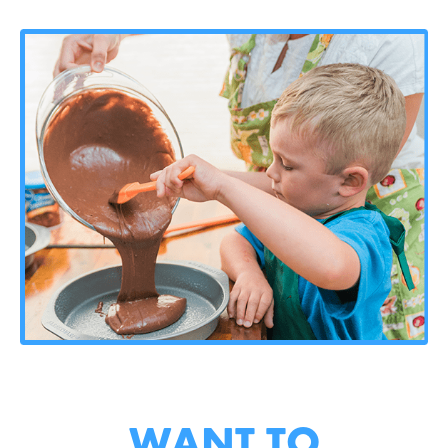
WANT TO