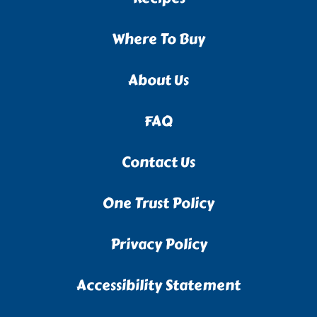
Where To Buy
About Us
FAQ
Contact Us
One Trust Policy
Privacy Policy
Accessibility Statement