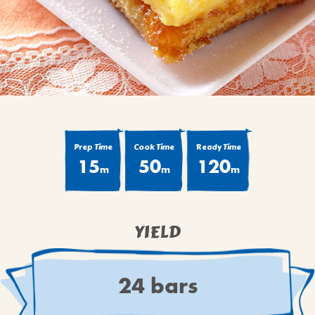
BROWNIES
CAKES
CANDIES & TRUFFLES
COFFEE CAKES
COOKIES
CUPCAKES
DESSERTS
Prep Time
Cook Time
Ready Time
15
50
120
DRINKS
m
m
m
MAIN COURSES
MUFFINS
YIELD
PIES & COBBLERS
SNACKS
WINTER HOLIDAYS
24 bars
VIEW ALL RECIPES