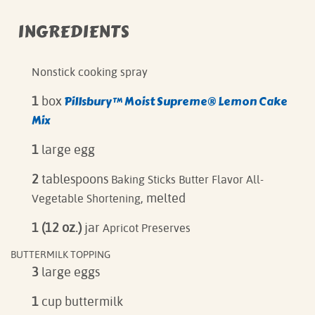
INGREDIENTS
Nonstick cooking spray
Pillsbury™ Moist Supreme® Lemon Cake
1
box
Mix
1
large egg
2
tablespoons
Baking Sticks Butter Flavor All-
, melted
Vegetable Shortening
1 (12 oz.)
jar
Apricot Preserves
BUTTERMILK TOPPING
3
large eggs
1
cup buttermilk