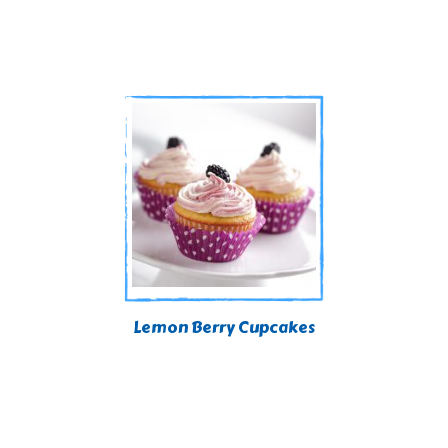
Lemon Berry Cupcakes