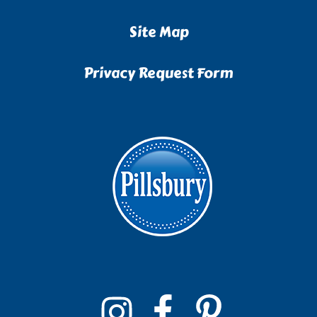
Site Map
Privacy Request Form