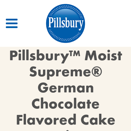
Back
Pillsbury™ Moist
RECIPES
Supreme®
RECIPE CATEGORIES
German
BARS
BISCUITS & SCONES
Chocolate
BREADS
BREAKFAST
Flavored Cake
BROWNIES
CAKES