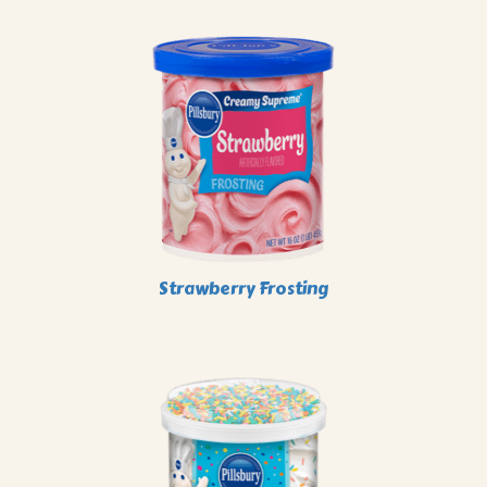
Strawberry Frosting