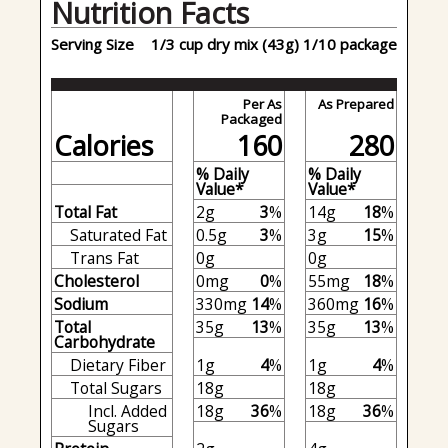
Nutrition Facts
Serving Size
1/3 cup dry mix (43g) 1/10 package
Per As
As Prepared
Packaged
Calories
160
280
% Daily
% Daily
Value*
Value*
Total Fat
2g
3
%
14g
18
%
Saturated Fat
0.5g
3
%
3g
15
%
Trans Fat
0g
0g
Cholesterol
0mg
0
%
55mg
18
%
Sodium
330mg
14
%
360mg
16
%
Total
35g
13
%
35g
13
%
Carbohydrate
Dietary Fiber
1g
4
%
1g
4
%
Total Sugars
18g
18g
Incl. Added
18g
36
%
18g
36
%
Sugars