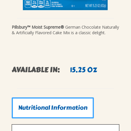
Pillsbury™ Moist Supreme®
German Chocolate Naturally
& Artificially Flavored Cake Mix is a classic delight.
AVAILABLE IN:
15.25 OZ
Nutritional Information