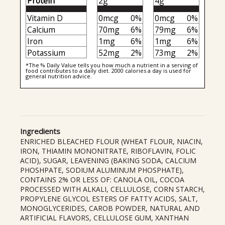
Protein
2g
4g
Vitamin D
0mcg
0%
0mcg
0%
Calcium
70mg
6%
79mg
6%
Iron
1mg
6%
1mg
6%
Potassium
52mg
2%
73mg
2%
*The % Daily Value tells you how much a nutrient in a serving of
food contributes to a daily diet. 2000 calories a day is used for
general nutrition advice.
Ingredients
ENRICHED BLEACHED FLOUR (WHEAT FLOUR, NIACIN,
IRON, THIAMIN MONONITRATE, RIBOFLAVIN, FOLIC
ACID), SUGAR, LEAVENING (BAKING SODA, CALCIUM
PHOSHPATE, SODIUM ALUMINUM PHOSPHATE),
CONTAINS 2% OR LESS OF: CANOLA OIL, COCOA
PROCESSED WITH ALKALI, CELLULOSE, CORN STARCH,
PROPYLENE GLYCOL ESTERS OF FATTY ACIDS, SALT,
MONOGLYCERIDES, CAROB POWDER, NATURAL AND
ARTIFICIAL FLAVORS, CELLULOSE GUM, XANTHAN