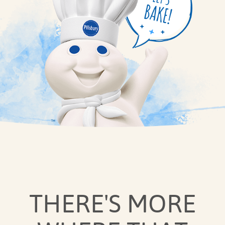
THERE'S MORE