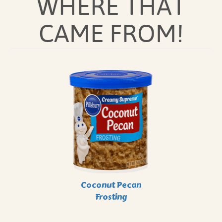
WHERE THAT
CAME FROM!
Coconut Pecan
Frosting