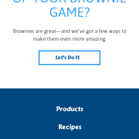
GAME?
Brownies are great—and we’ve got a few ways to
make them even more amazing.
Let's Do It
Products
Recipes