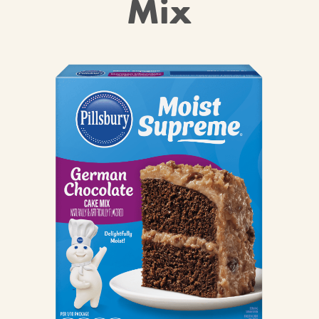
Mix
CANDIES & TRUFFLES
COFFEE CAKES
COOKIES
CUPCAKES
DESSERTS
DRINKS
MAIN COURSES
MUFFINS
PIES & COBBLERS
SNACKS
WINTER HOLIDAYS
VIEW ALL RECIPES