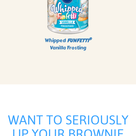
®
Whipped
FUNFETTI
Vanilla Frosting
WANT TO SERIOUSLY
UP YOUR BROWNIE