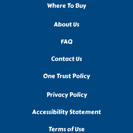
Where To Buy
About Us
FAQ
Contact Us
One Trust Policy
Privacy Policy
Accessibility Statement
Terms of Use