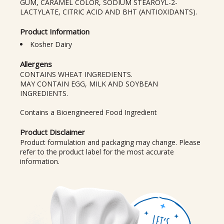
GUM, CARAMEL COLOR, SODIUM STEAROYL-2-
LACTYLATE, CITRIC ACID AND BHT (ANTIOXIDANTS).
Product Information
Kosher Dairy
Allergens
CONTAINS WHEAT INGREDIENTS.
MAY CONTAIN EGG, MILK AND SOYBEAN
INGREDIENTS.
Contains a Bioengineered Food Ingredient
Product Disclaimer
Product formulation and packaging may change. Please
refer to the product label for the most accurate
information.