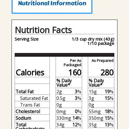
Nutritional Information
Nutrition Facts
Serving Size
1/3 cup dry mix (43g)
1/10 package
Per As
As Prepared
Packaged
Calories
160
280
% Daily
% Daily
Value*
Value*
Total Fat
2g
3
%
15g
19
%
Saturated Fat
0.5g
3
%
3g
15
%
Trans Fat
0g
0g
Cholesterol
0mg
0
%
55mg
18
%
Sodium
330mg
14
%
350mg
15
%
Total
34g
12
%
35g
13
%