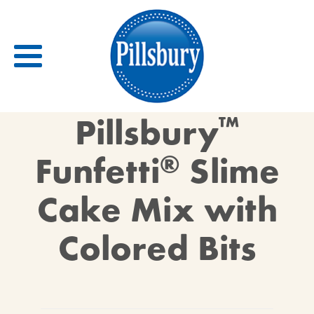
Back
Pillsbury
™
RECIPES
Funfetti
®
Slime
RECIPE CATEGORIES
Cake Mix with
BARS
BISCUITS & SCONES
Colored Bits
BREADS
BREAKFAST
BROWNIES
CAKES