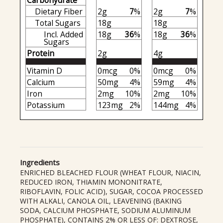
Carbohydrate
Dietary Fiber
2g
7
%
2g
7
%
Total Sugars
18g
18g
Incl. Added
18g
36
%
18g
36
%
Sugars
Protein
2g
4g
Vitamin D
0mcg
0%
0mcg
0%
Calcium
50mg
4%
59mg
4%
Iron
2mg
10%
2mg
10%
Potassium
123mg
2%
144mg
4%
Ingredients
ENRICHED BLEACHED FLOUR (WHEAT FLOUR, NIACIN,
REDUCED IRON, THIAMIN MONONITRATE,
RIBOFLAVIN, FOLIC ACID), SUGAR, COCOA PROCESSED
WITH ALKALI, CANOLA OIL, LEAVENING (BAKING
SODA, CALCIUM PHOSPHATE, SODIUM ALUMINUM
PHOSPHATE), CONTAINS 2% OR LESS OF: DEXTROSE,