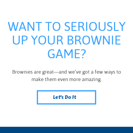
WANT TO SERIOUSLY
UP YOUR BROWNIE
GAME?
Brownies are great—and we’ve got a few ways to
make them even more amazing.
Let's Do It