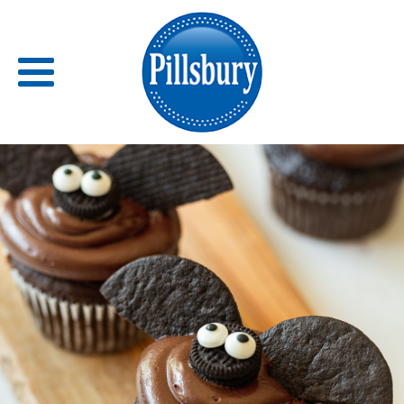
Back
RECIPES
RECIPE CATEGORIES
BARS
BISCUITS & SCONES
BREADS
BREAKFAST