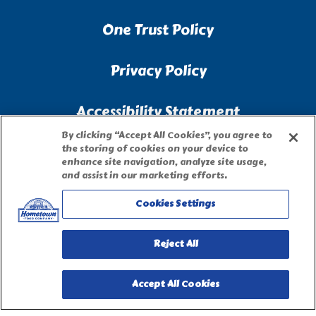
One Trust Policy
Privacy Policy
Accessibility Statement
By clicking “Accept All Cookies”, you agree to
Terms of Use
the storing of cookies on your device to
enhance site navigation, analyze site usage,
and assist in our marketing efforts.
Site Map
Cookies Settings
Privacy Request Form
Reject All
Accept All Cookies