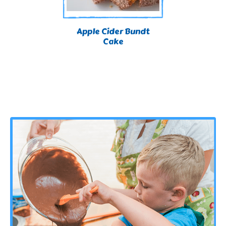
Apple Cider Bundt
Cake