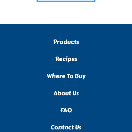
Products
Recipes
Where To Buy
About Us
FAQ
Contact Us