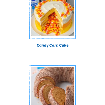
Candy Corn Cake