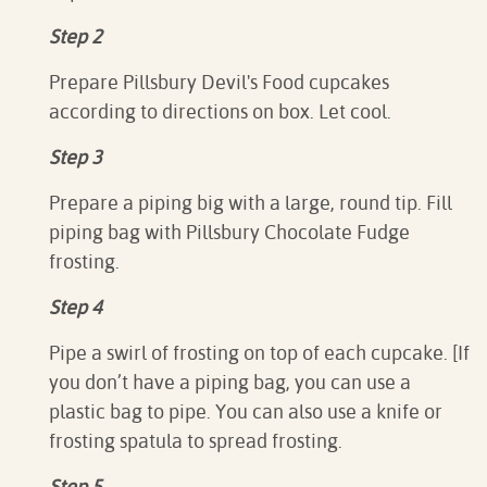
Step 2
Prepare Pillsbury Devil's Food cupcakes
according to directions on box. Let cool.⁠
Step 3
Prepare a piping big with a large, round tip. Fill
piping bag with Pillsbury Chocolate Fudge
frosting.
Step 4
Pipe a swirl of frosting on top of each cupcake.⁠ [If
you don’t have a piping bag, you can use a
plastic bag to pipe. You can also use a knife or
frosting spatula to spread frosting.
Step 5