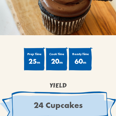
BROWNIES
CAKES
CANDIES & TRUFFLES
COFFEE CAKES
COOKIES
CUPCAKES
DESSERTS
Prep Time
Cook Time
Ready Time
25
20
60
DRINKS
m
m
m
MAIN COURSES
MUFFINS
YIELD
PIES & COBBLERS
SNACKS
WINTER HOLIDAYS
24 Cupcakes
VIEW ALL RECIPES