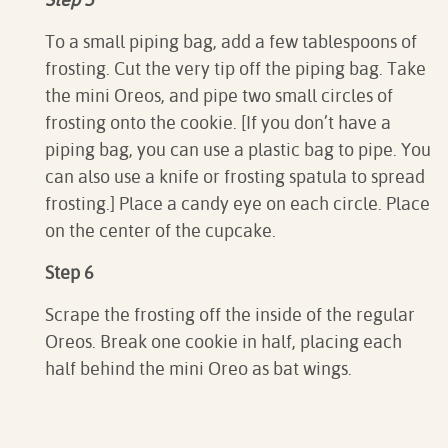
To a small piping bag, add a few tablespoons of
frosting. Cut the very tip off the piping bag. Take
the mini Oreos, and pipe two small circles of
frosting onto the cookie. [If you don’t have a
piping bag, you can use a plastic bag to pipe. You
can also use a knife or frosting spatula to spread
frosting.] Place a candy eye on each circle. Place
on the center of the cupcake.
Step 6
Scrape the frosting off the inside of the regular
Oreos. Break one cookie in half, placing each
half behind the mini Oreo as bat wings.