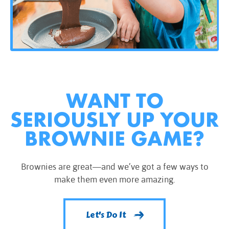
WANT TO
SERIOUSLY UP YOUR
BROWNIE GAME?
Brownies are great—and we’ve got a few ways to
make them even more amazing.
Let's Do It