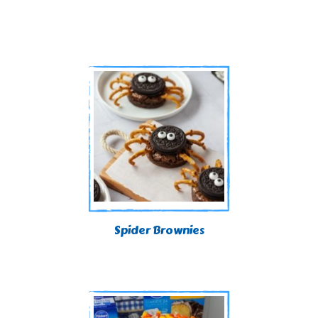
Spider Brownies