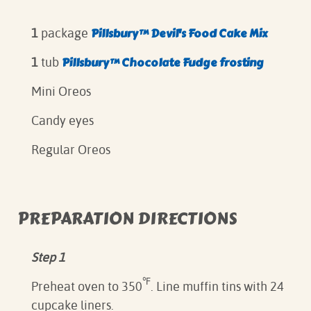
Pillsbury™ Devil's Food Cake Mix
1
package
Pillsbury™ Chocolate Fudge frosting⁠
1
tub
Mini Oreos⁠
Candy eyes
Regular Oreos⁠
PREPARATION DIRECTIONS
Step 1
℉
Preheat oven to 350
. Line muffin tins with 24
cupcake liners.