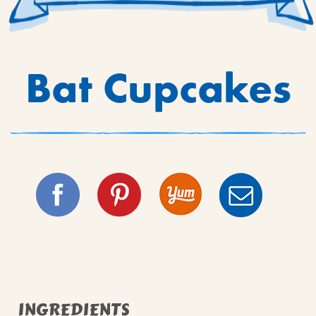
Bat Cupcakes
INGREDIENTS