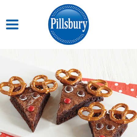
Back
RECIPES
RECIPE CATEGORIES
BARS
BISCUITS & SCONES
BREADS
BREAKFAST