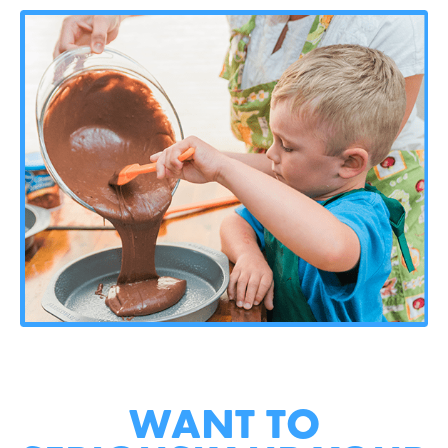
WANT TO