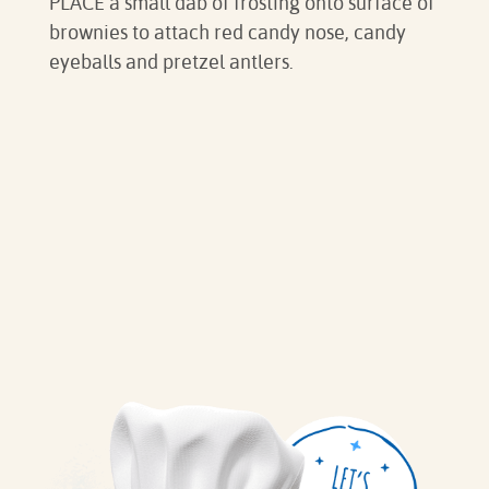
PLACE a small dab of frosting onto surface of
brownies to attach red candy nose, candy
eyeballs and pretzel antlers.