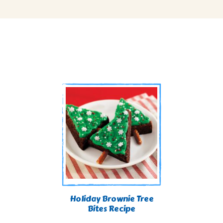
Holiday Brownie Tree
Bites Recipe