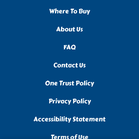
Where To Buy
About Us
FAQ
Contact Us
One Trust Policy
Privacy Policy
Accessibility Statement
Terms of Use