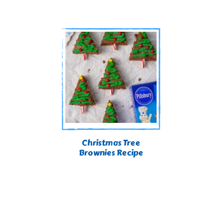
Christmas Tree
Brownies Recipe