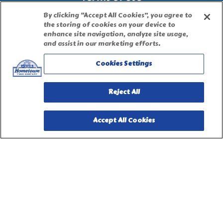
By clicking “Accept All Cookies”, you agree to
Site Map
the storing of cookies on your device to
enhance site navigation, analyze site usage,
and assist in our marketing efforts.
Privacy Request Form
Cookies Settings
Reject All
Accept All Cookies