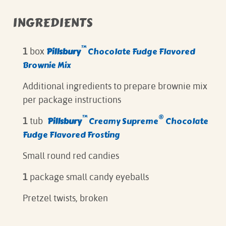
INGREDIENTS
™
Pillsbury
Chocolate Fudge Flavored
1
box
Brownie Mix
Additional ingredients to prepare brownie mix
per package instructions
™
®
Pillsbury
Creamy Supreme
Chocolate
1
tub
Fudge Flavored Frosting
Small round red candies
1
package small candy eyeballs
Pretzel twists, broken