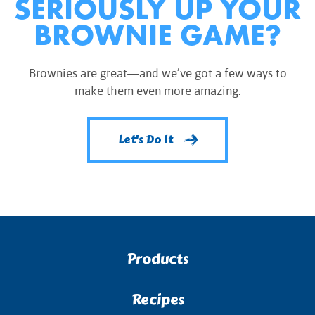
SERIOUSLY UP YOUR
BROWNIE GAME?
Brownies are great—and we’ve got a few ways to
make them even more amazing.
Let's Do It
Products
Recipes