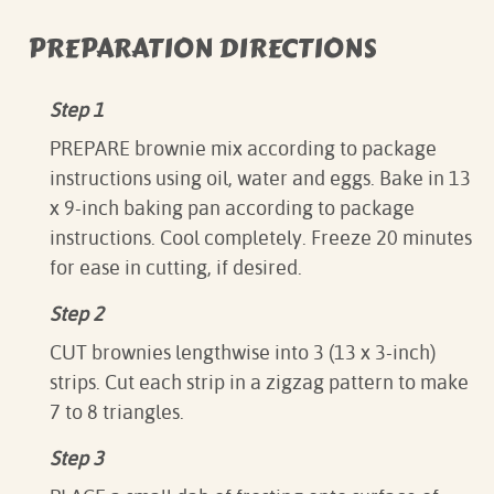
PREPARATION DIRECTIONS
Step 1
PREPARE brownie mix according to package
instructions using oil, water and eggs. Bake in 13
x 9-inch baking pan according to package
instructions. Cool completely. Freeze 20 minutes
for ease in cutting, if desired.
Step 2
CUT brownies lengthwise into 3 (13 x 3-inch)
strips. Cut each strip in a zigzag pattern to make
7 to 8 triangles.
Step 3