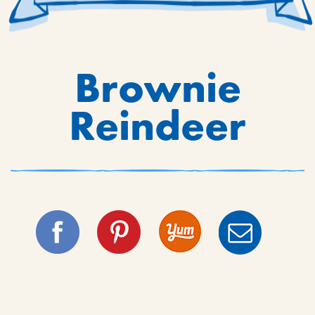
Brownie
Reindeer