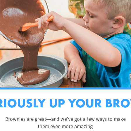
RIOUSLY UP YOUR BR
Brownies are great—and we’ve got a few ways to make
them even more amazing.