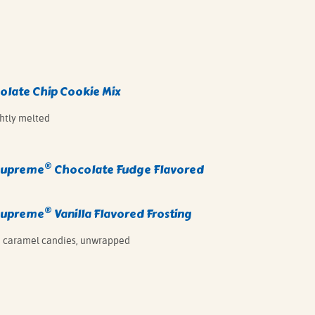
late Chip Cookie Mix
ghtly melted
®
Supreme
Chocolate Fudge Flavored
®
Supreme
Vanilla Flavored Frosting
 caramel candies, unwrapped