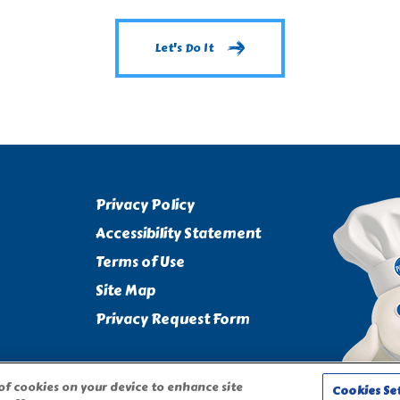
Let's Do It
Privacy Policy
Accessibility Statement
Terms of Use
Site Map
Privacy Request Form
 of cookies on your device to enhance site
Cookies Se