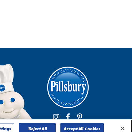
ttings
Reject All
Accept All Cookies