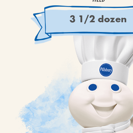
YIELD
3 1/2 dozen