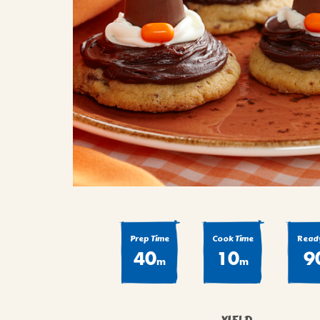
COOK
COFFEE CAKES
SEAS
VIEW ALL REC
COOKIES
CUPCAKES
DESSERTS
Prep Time
Cook Time
Ready
40
10
9
m
m