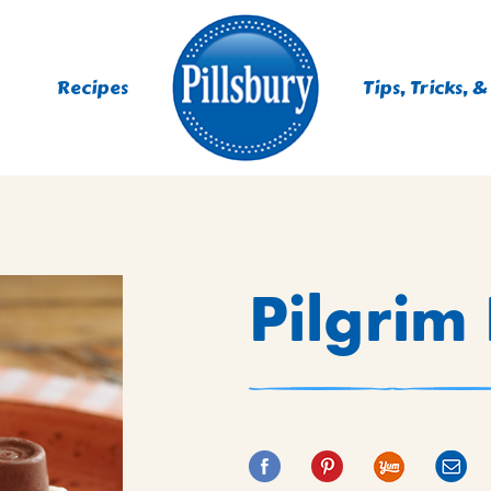
Recipes
Tips, Tricks, &
ES
Pilgrim
TING
 MIXES
UR
RS
NIE MIXES
DS, MUFFINS, DONUTS &
R MIXES
AYS
KFAST MIXES