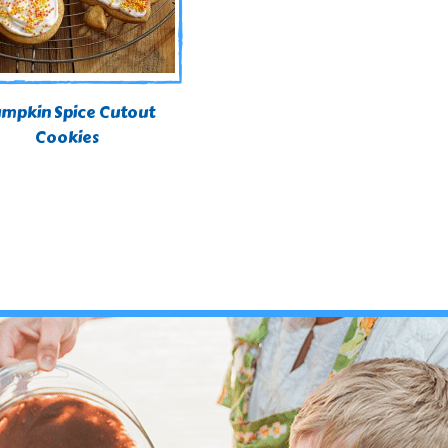
mpkin Spice Cutout
Cookies