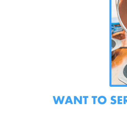
WANT TO SE