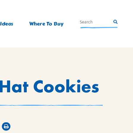
 Ideas
Where To Buy
 Hat Cookies