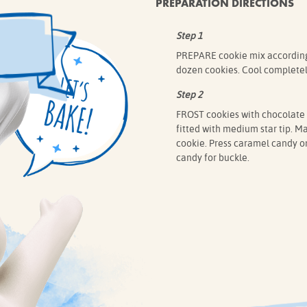
PREPARATION DIRECTIONS
Step 1
PREPARE cookie mix according 
dozen cookies. Cool completel
Step 2
FROST cookies with chocolate f
fitted with medium star tip. Ma
cookie. Press caramel candy on
candy for buckle.