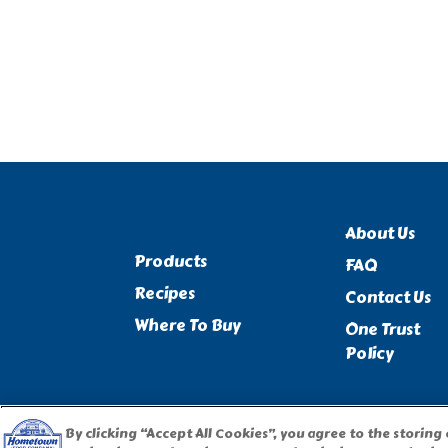
About Us
Products
FAQ
Recipes
Contact Us
Where To Buy
One Trust
Policy
By clicking “Accept All Cookies”, you agree to the storing