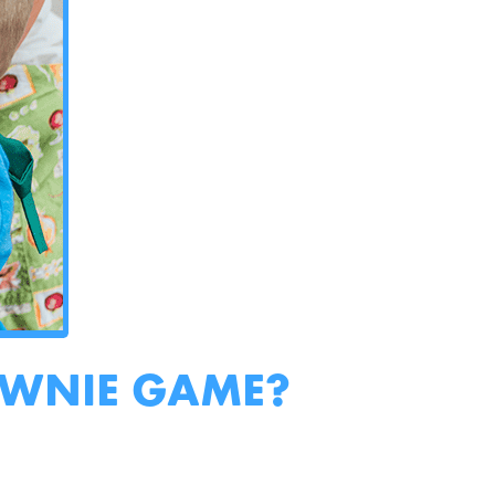
OWNIE GAME?