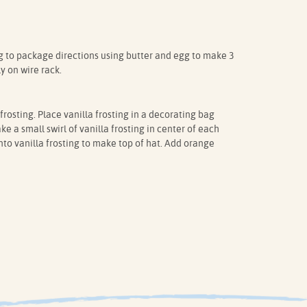
to package directions using butter and egg to make 3
y on wire rack.
rosting. Place vanilla frosting in a decorating bag
ke a small swirl of vanilla frosting in center of each
to vanilla frosting to make top of hat. Add orange