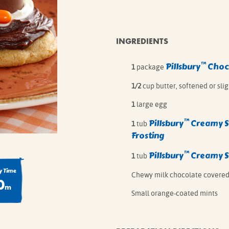
IE MIXES
ONAL
IPES
INGREDIENTS
™
Pillsbury
Choco
1
package
1/2
cup butter, softened or sli
1
large egg
™
Pillsbury
Creamy 
1
tub
Frosting
™
Pillsbury
Creamy 
1
tub
 Time
Chewy milk chocolate covered
0
m
Small orange-coated mints