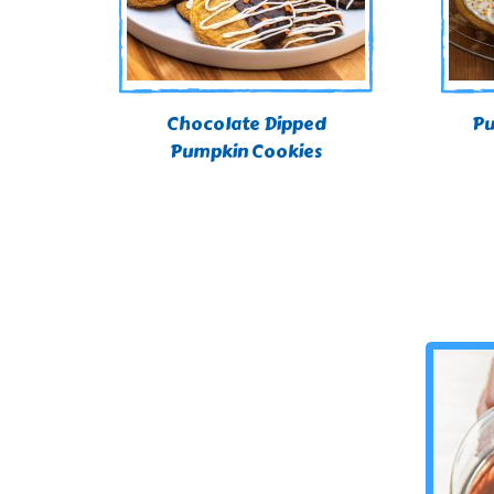
Chocolate Dipped
Pu
Pumpkin Cookies