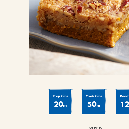
COOK
COFFEE CAKES
SEAS
VIEW ALL REC
COOKIES
CUPCAKES
DESSERTS
Prep Time
Cook Time
Ready
20
50
1
m
m