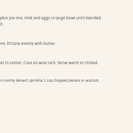
kin pie mix, milk and eggs in large bowl until blended.
h.
ix. Drizzle evenly with butter.
set in center. Cool on wire rack. Serve warm or chilled.
crunchy dessert, sprinkle 1 cup chopped pecans or walnuts