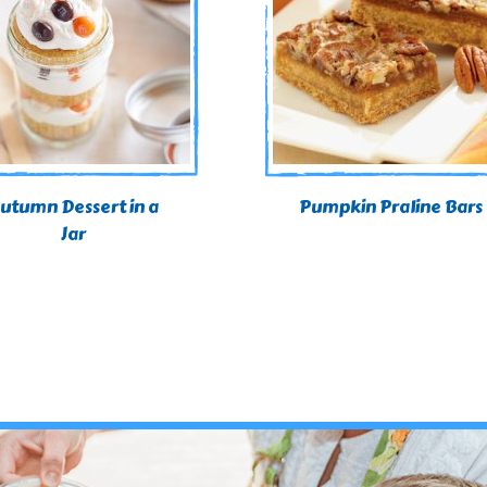
utumn Dessert in a
Pumpkin Praline Bars
Jar