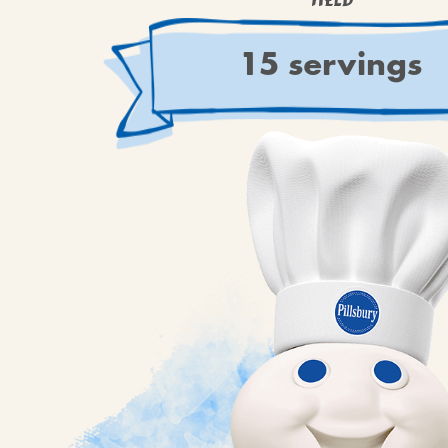
YIELD
15 servings