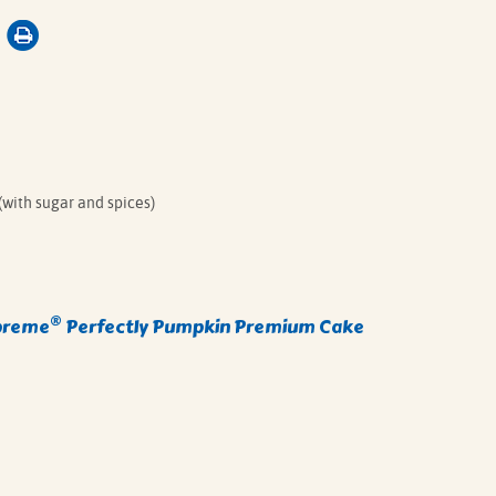
(with sugar and spices)
®
preme
Perfectly Pumpkin Premium Cake