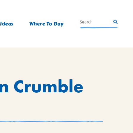
 Ideas
Where To Buy
n Crumble