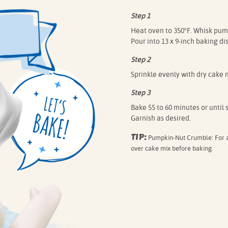
Step 1
Heat oven to 350°F. Whisk pump
Pour into 13 x 9-inch baking dis
Step 2
Sprinkle evenly with dry cake m
Step 3
Bake 55 to 60 minutes or until 
Garnish as desired.
TIP:
Pumpkin-Nut Crumble: For a 
over cake mix before baking.