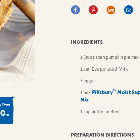
IE MIXES
ONAL
IPES
INGREDIENTS
1 (30 oz.) can pumpkin pie mix 
Evaporated Milk
1 can
3 eggs
™
Pillsbury
Moist Su
1 box
Mix
 Time
20
1 cup butter, melted
m
PREPARATION DIRECTIONS