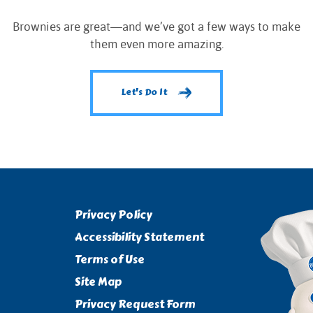
Brownies are great—and we’ve got a few ways to make
them even more amazing.
Let's Do It
Privacy Policy
Accessibility Statement
Terms of Use
Site Map
Privacy Request Form