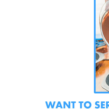
WANT TO SE