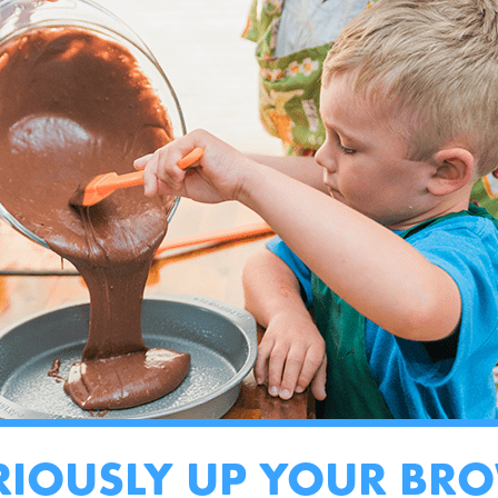
RIOUSLY UP YOUR BR