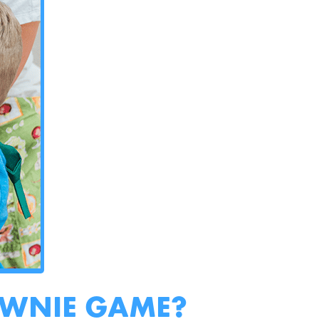
OWNIE GAME?