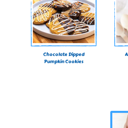
Chocolate Dipped
A
Pumpkin Cookies