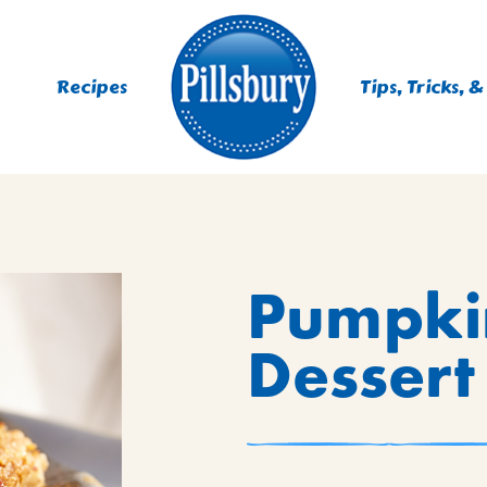
Recipes
Tips, Tricks, &
ES
Pumpki
TING
 MIXES
Dessert
UR
RS
NIE MIXES
DS, MUFFINS, DONUTS &
R MIXES
AYS
KFAST MIXES