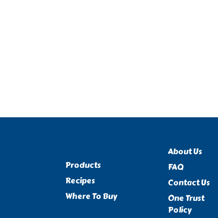
About Us
Products
FAQ
Recipes
Contact Us
Where To Buy
One Trust
Policy