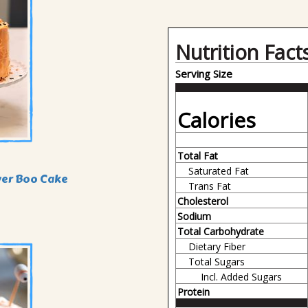
Nutrition Fact
Serving Size
Calories
Total Fat
Saturated Fat
yer Boo Cake
Trans Fat
Cholesterol
Sodium
Total Carbohydrate
Dietary Fiber
Total Sugars
Incl. Added Sugars
Protein