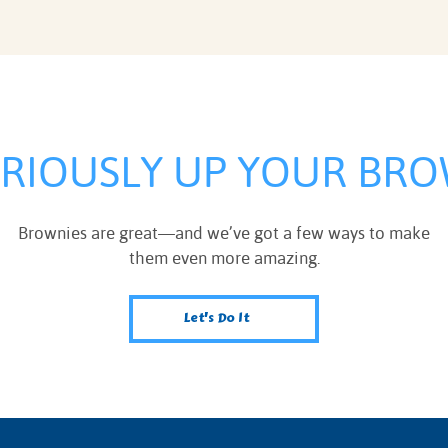
ERIOUSLY UP YOUR BRO
Brownies are great—and we’ve got a few ways to make
them even more amazing.
Let's Do It