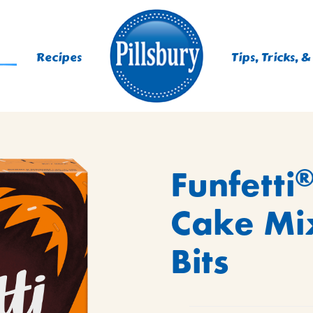
Recipes
Tips, Tricks, &
Funfetti
ING
IXES
Cake Mi
IE MIXES
Bits
YS
, MUFFINS, DONUTS &
 MIXES
AST MIXES
ES
 MIXES