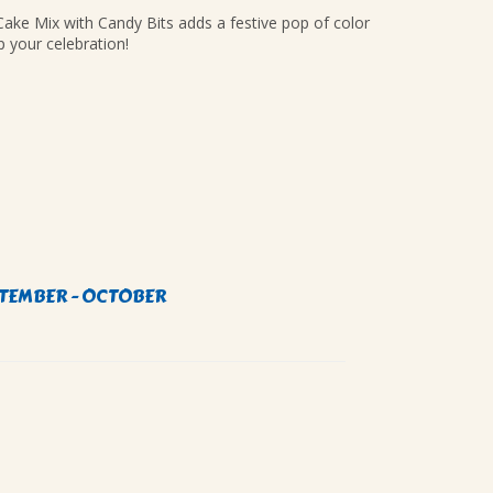
ke Mix with Candy Bits adds a festive pop of color
p your celebration!
TEMBER - OCTOBER