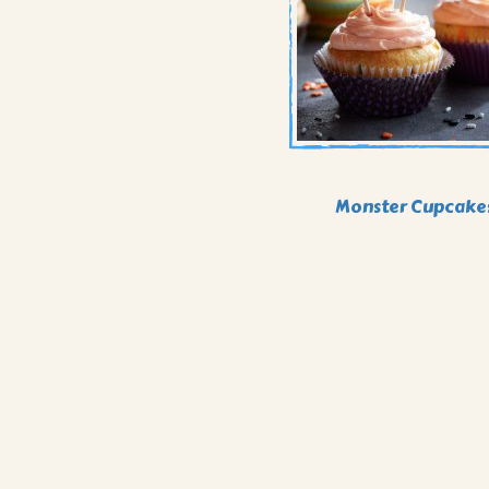
Monster Cupcake