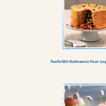
Funfetti® Halloween Four-La