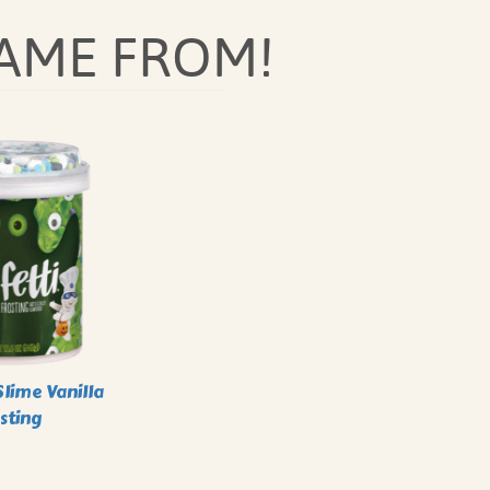
AME FROM!
lime Vanilla
sting