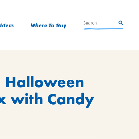
 Ideas
Where To Buy
®
Halloween
x with Candy