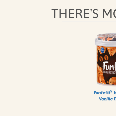
THERE'S 
®
Funfetti
H
Vanilla 