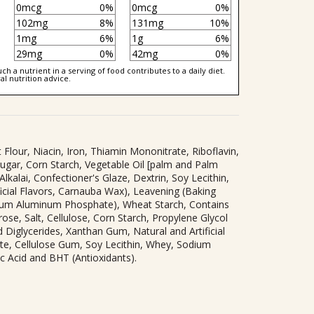
0mcg
0%
0mcg
0%
102mg
8%
131mg
10%
1mg
6%
1g
6%
29mg
0%
42mg
0%
h a nutrient in a serving of food contributes to a daily diet.
al nutrition advice.
Flour, Niacin, Iron, Thiamin Mononitrate, Riboflavin,
(Sugar, Corn Starch, Vegetable Oil [palm and Palm
lkalai, Confectioner's Glaze, Dextrin, Soy Lecithin,
ficial Flavors, Carnauba Wax), Leavening (Baking
ium Aluminum Phosphate), Wheat Starch, Contains
ose, Salt, Cellulose, Corn Starch, Propylene Glycol
 Diglycerides, Xanthan Gum, Natural and Artificial
ate, Cellulose Gum, Soy Lecithin, Whey, Sodium
ic Acid and BHT (Antioxidants).