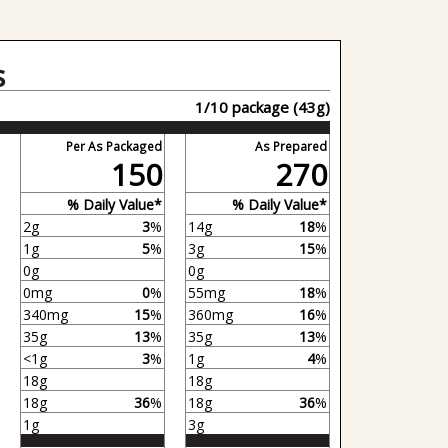
s
1/10 package (43g)
Per As Packaged
As Prepared
150
270
% Daily Value*
% Daily Value*
2g
3
%
14g
18
%
1g
5
%
3g
15
%
0g
0g
0mg
0
%
55mg
18
%
340mg
15
%
360mg
16
%
35g
13
%
35g
13
%
<1g
3
%
1g
4
%
18g
18g
18g
36
%
18g
36
%
1g
3g