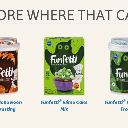
MORE WHERE THAT C
®
®
alloween
Funfetti
Slime Cake
Funfetti
S
Frosting
Mix
Fro