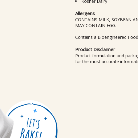
Kosher Dairy
Allergens
CONTAINS MILK, SOYBEAN A
MAY CONTAIN EGG.
Contains a Bioengineered Food
Product Disclaimer
Product formulation and packag
for the most accurate informat