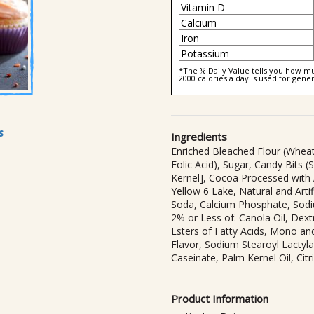
Vitamin D
Calcium
Iron
Potassium
*The % Daily Value tells you how muc
2000 calories a day is used for gener
s
Ingredients
Enriched Bleached Flour (Wheat 
Folic Acid), Sugar, Candy Bits 
Kernel], Cocoa Processed with A
Yellow 6 Lake, Natural and Arti
Soda, Calcium Phosphate, Sod
2% or Less of: Canola Oil, Dextr
Esters of Fatty Acids, Mono and
Flavor, Sodium Stearoyl Lactyl
Caseinate, Palm Kernel Oil, Citr
Product Information