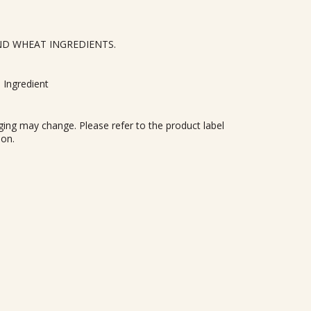
ND WHEAT INGREDIENTS.
 Ingredient
ing may change. Please refer to the product label
ion.