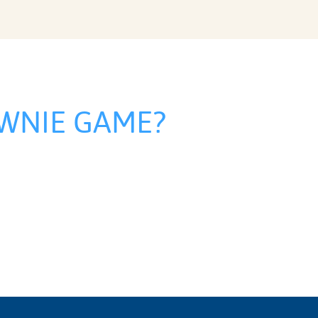
WNIE GAME?