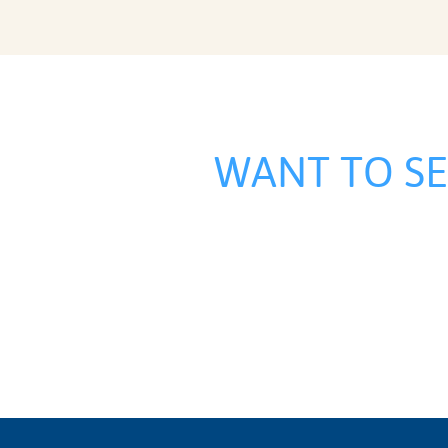
WANT TO S