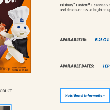
™
®
Pillsbury
Funfetti
Halloween Ca
NAL
and deliciousness to brighten u
AVAILABLE IN:
15.25 OZ
AVAILABLE DATES:
SEP
RODUCT
Nutritional Information