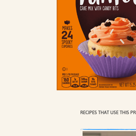
COFFEE CAKES
SEASO
COOKIES
CUPCAKES
DESSERTS
RECIPES THAT USE THIS P