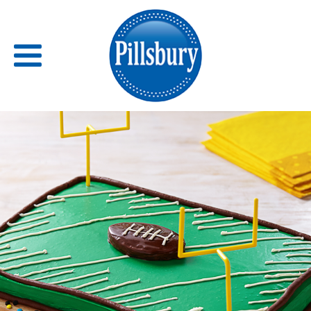
Back
RECIPES
RECIPE CATEGORIES
BARS
BISCUITS & SCONES
BREADS
BREAKFAST