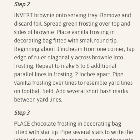
Step 2
INVERT brownie onto serving tray. Remove and
discard foil. Spread green frosting over top and
sides of brownie. Place vanilla frosting in
decorating bag fitted with small round tip.
Beginning about 3 inches in from one corner, tap
edge of ruler diagonally across brownie into
frosting. Repeat to make 5 to 6 additional
parallel lines in frosting, 2 inches apart. Pipe
vanilla frosting over lines to resemble yard lines
on football field. Add several short hash marks
between yard lines.
Step 3
PLACE chocolate frosting in decorating bag
fitted with star tip. Pipe several stars to write the