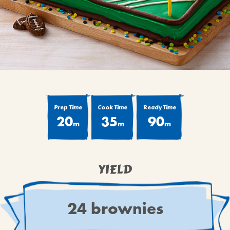
BROWNIES
CAKES
CANDIES & TRUFFLES
COFFEE CAKES
COOKIES
CUPCAKES
DESSERTS
Prep Time
Cook Time
Ready Time
20
35
90
DRINKS
m
m
m
MAIN COURSES
MUFFINS
YIELD
PIES & COBBLERS
SNACKS
WINTER HOLIDAYS
24 brownies
VIEW ALL RECIPES