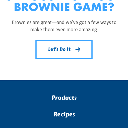
BROWNIE GAME?
Brownies are great—and we’ve got a few ways to
make them even more amazing.
Let's Do It
Products
Recipes