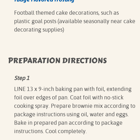
Football themed cake decorations, such as
plastic goal posts (available seasonally near cake
decorating supplies)
PREPARATION DIRECTIONS
Step 1
LINE 13 x 9-inch baking pan with foil, extending
foil over edges of pan. Coat foil with no-stick
cooking spray. Prepare brownie mix according to
package instructions using oil, water and eggs.
Bake in prepared pan according to package
instructions. Cool completely.