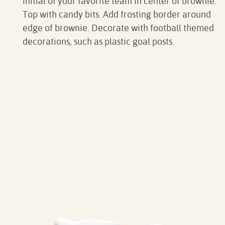
initial of your favorite team in center of brownie.
Top with candy bits. Add frosting border around
edge of brownie. Decorate with football themed
decorations, such as plastic goal posts.