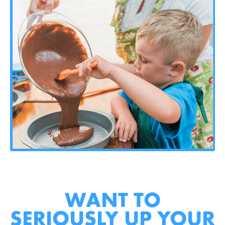
WANT TO
SERIOUSLY UP YOUR