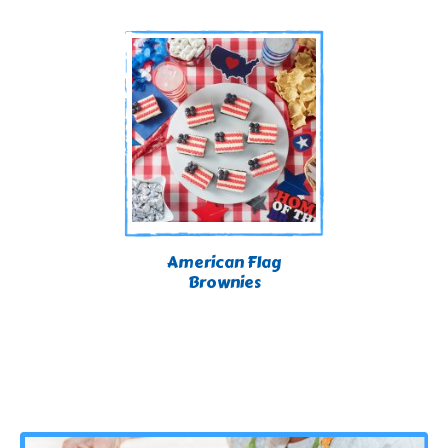
American Flag
Brownies