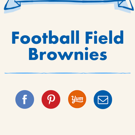
Football Field
Brownies