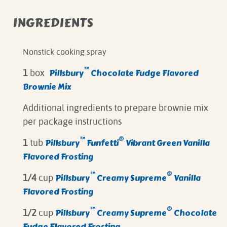
INGREDIENTS
Nonstick cooking spray
™
Pillsbury
Chocolate Fudge Flavored
1
box
Brownie Mix
Additional ingredients to prepare brownie mix
per package instructions
™
®
Pillsbury
Funfetti
Vibrant Green Vanilla
1
tub
Flavored Frosting
™
®
Pillsbury
Creamy Supreme
Vanilla
1/4
cup
Flavored Frosting
™
®
Pillsbury
Creamy Supreme
Chocolate
1/2
cup
Fudge Flavored Frosting