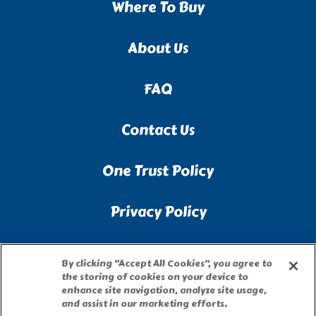
Where To Buy
About Us
FAQ
Contact Us
One Trust Policy
Privacy Policy
Accessibility Statement
By clicking “Accept All Cookies”, you agree to
the storing of cookies on your device to
Terms of Use
enhance site navigation, analyze site usage,
and assist in our marketing efforts.