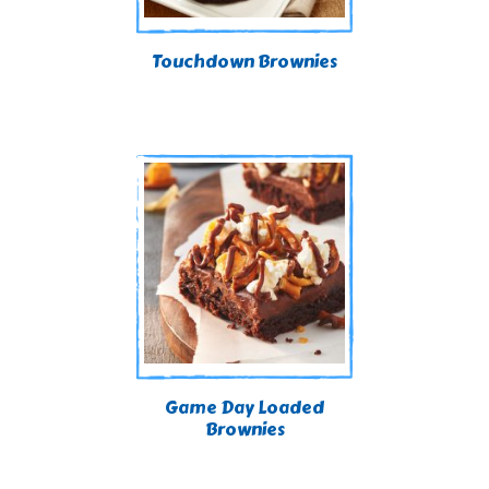
Touchdown Brownies
Game Day Loaded
Brownies